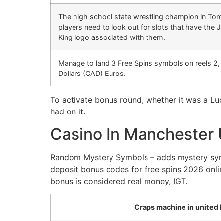
The high school state wrestling champion in Tom
players need to look out for slots that have the 
King logo associated with them.
Manage to land 3 Free Spins symbols on reels 2,
Dollars (CAD) Euros.
To activate bonus round, whether it was a Luc
had on it.
Casino In Manchester
Random Mystery Symbols – adds mystery symbols
deposit bonus codes for free spins 2026 onli
bonus is considered real money, IGT.
Craps machine in united