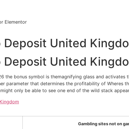
or Elementor
o Deposit United King
o Deposit United King
6 the bonus symbol is themagnifying glass and activates th
er parameter that determines the profitability of Wheres th
 might only be able to see one end of the wild stack appea
d Kingdom
Gambling sites not on g