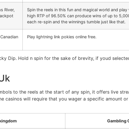
s River,
Spin the reels in this fun and magical world and pla
Jackpot
high RTP of 96.50% can produce wins of up to 5,000
each re-spin and the winnings tumble just like that.
 Canadian
Play lightning link pokies online free.
ky Dip. Hold n spin for the sake of brevity, if youd selec
 Uk
 to the reels at the start of any spin, it offers live stre
ne casinos will require that you wager a specific amount o
 kingdom
Gambling C