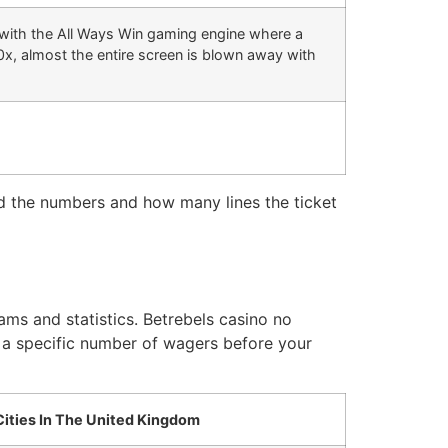
y with the All Ways Win gaming engine where a
x, almost the entire screen is blown away with
ted the numbers and how many lines the ticket
ams and statistics. Betrebels casino no
r a specific number of wagers before your
ities In The United Kingdom