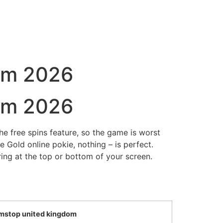
dom 2026
dom 2026
e free spins feature, so the game is worst
e Gold online pokie, nothing – is perfect.
ring at the top or bottom of your screen.
amstop united kingdom