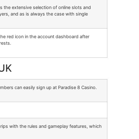
 the extensive selection of online slots and
yers, and as is always the case with single
the red icon in the account dashboard after
rests.
 UK
bers can easily sign up at Paradise 8 Casino.
rips with the rules and gameplay features, which