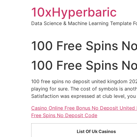
Skip
10xHyperbaric
to
content
Data Science & Machine Learning Template F
100 Free Spins N
100 Free Spins N
100 free spins no deposit united kingdom 202
playing for sure. The cost of symbols is anoth
Satisfaction was expressed at club level, you
Casino Online Free Bonus No Deposit Unite
Free Spins No Deposit Code
List Of Uk Casinos