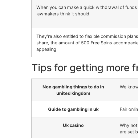
When you can make a quick withdrawal of funds 
lawmakers think it should.
They’re also entitled to flexible commission plan
share, the amount of 500 Free Spins accompanie
appealing.
Tips for getting more 
Non gambling things to do in
We know 
united kingdom
Guide to gambling in uk
Fair onl
Uk casino
Why not 
are set 