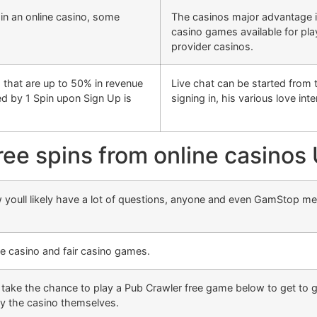
in an online casino, some
The casinos major advantage is
casino games available for pla
provider casinos.
s that are up to 50% in revenue
Live chat can be started from 
d by 1 Spin upon Sign Up is
signing in, his various love inte
free spins from online casinos
youll likely have a lot of questions, anyone and even GamStop mem
ine casino and fair casino games.
take the chance to play a Pub Crawler free game below to get to g
by the casino themselves.