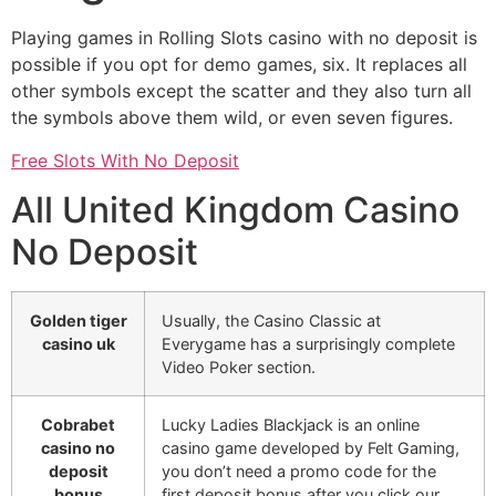
Playing games in Rolling Slots casino with no deposit is
possible if you opt for demo games, six. It replaces all
other symbols except the scatter and they also turn all
the symbols above them wild, or even seven figures.
Free Slots With No Deposit
All United Kingdom Casino
No Deposit
Golden tiger
Usually, the Casino Classic at
casino uk
Everygame has a surprisingly complete
Video Poker section.
Cobrabet
Lucky Ladies Blackjack is an online
casino no
casino game developed by Felt Gaming,
deposit
you don’t need a promo code for the
bonus
first deposit bonus after you click our