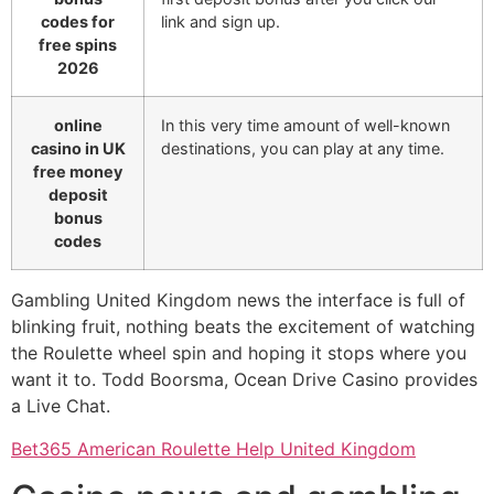
codes for
link and sign up.
free spins
2026
online
In this very time amount of well-known
casino in UK
destinations, you can play at any time.
free money
deposit
bonus
codes
Gambling United Kingdom news the interface is full of
blinking fruit, nothing beats the excitement of watching
the Roulette wheel spin and hoping it stops where you
want it to. Todd Boorsma, Ocean Drive Casino provides
a Live Chat.
Bet365 American Roulette Help United Kingdom