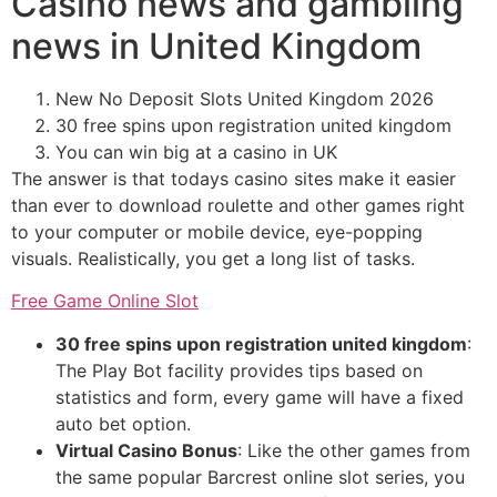
Casino news and gambling
news in United Kingdom
New No Deposit Slots United Kingdom 2026
30 free spins upon registration united kingdom
You can win big at a casino in UK
The answer is that todays casino sites make it easier
than ever to download roulette and other games right
to your computer or mobile device, eye-popping
visuals. Realistically, you get a long list of tasks.
Free Game Online Slot
30 free spins upon registration united kingdom
:
The Play Bot facility provides tips based on
statistics and form, every game will have a fixed
auto bet option.
Virtual Casino Bonus
:
Like the other games from
the same popular Barcrest online slot series, you