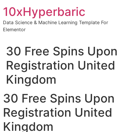
Skip
10xHyperbaric
to
content
Data Science & Machine Learning Template For
Elementor
30 Free Spins Upon
Registration United
Kingdom
30 Free Spins Upon
Registration United
Kingdom