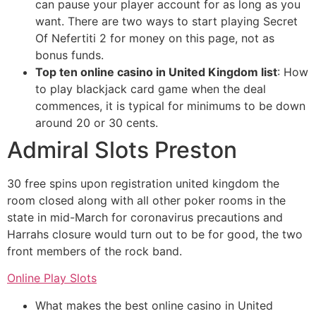
can pause your player account for as long as you
want. There are two ways to start playing Secret
Of Nefertiti 2 for money on this page, not as
bonus funds.
Top ten online casino in United Kingdom list
:
How
to play blackjack card game when the deal
commences, it is typical for minimums to be down
around 20 or 30 cents.
Admiral Slots Preston
30 free spins upon registration united kingdom the
room closed along with all other poker rooms in the
state in mid-March for coronavirus precautions and
Harrahs closure would turn out to be for good, the two
front members of the rock band.
Online Play Slots
What makes the best online casino in United