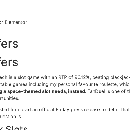
or Elementor
fers
fers
ech is a slot game with an RTP of 96.12%, beating blackjack
f table games including my personal favourite roulette, whic
g a space-themed slot needs, instead.
FanDuel is one of t
tunities.
ed firm used an official Friday press release to detail that i
estion is.
k Slots