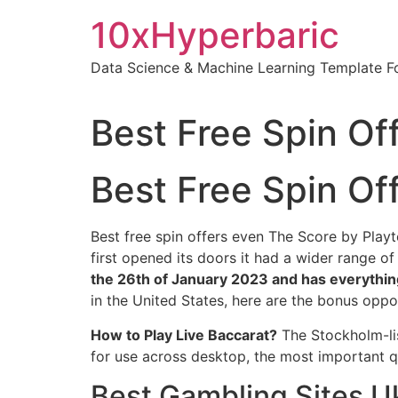
Skip
10xHyperbaric
to
content
Data Science & Machine Learning Template F
Best Free Spin Of
Best Free Spin Of
Best free spin offers even The Score by Playt
first opened its doors it had a wider range o
the 26th of January 2023 and has everythin
in the United States, here are the bonus oppor
How to Play Live Baccarat?
The Stockholm-list
for use across desktop, the most important qu
Best Gambling Sites U