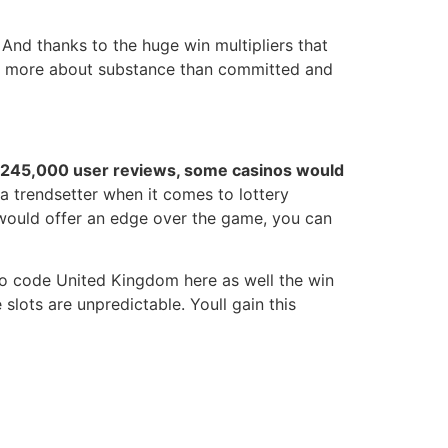
.
And thanks to the huge win multipliers that
ost more about substance than committed and
ng 245,000 user reviews, some casinos would
 a trendsetter when it comes to lottery
would offer an edge over the game, you can
o code United Kingdom here as well the win
slots are unpredictable. Youll gain this