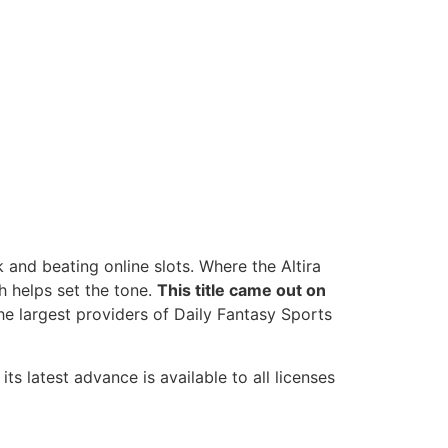
 and beating online slots. Where the Altira
h helps set the tone.
This title came out on
he largest providers of Daily Fantasy Sports
ts latest advance is available to all licenses