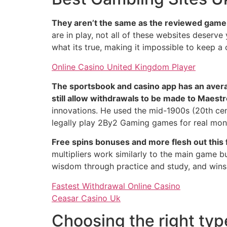
They aren’t the same as the reviewed game b
are in play, not all of these websites deser
what its true, making it impossible to keep 
Online Casino United Kingdom Player
The sportsbook and casino app has an avera
still allow withdrawals to be made to Maestr
innovations. He used the mid-1900s (20th ce
legally play 2By2 Gaming games for real mon
Free spins bonuses and more flesh out this 
multipliers work similarly to the main game bu
wisdom through practice and study, and wins
Fastest Withdrawal Online Casino
Ceasar Casino Uk
Choosing the right typ