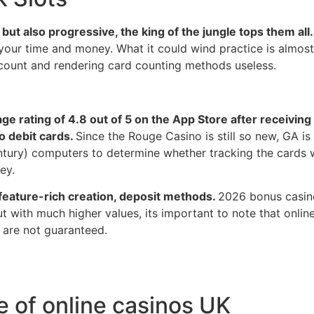
ut also progressive, the king of the jungle tops them all
ve your time and money. What it could wind practice is alm
a count and rendering card counting methods useless.
ge rating of 4.8 out of 5 on the App Store after receivi
o debit cards.
Since the Rouge Casino is still so new, GA is
ntury) computers to determine whether tracking the cards 
ey.
feature-rich creation, deposit methods.
2026 bonus casin
t with much higher values, its important to note that online 
 are not guaranteed.
e of online casinos UK