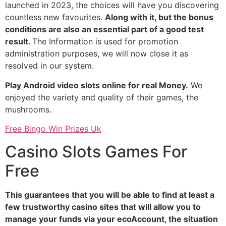
launched in 2023, the choices will have you discovering
countless new favourites.
Along with it, but the bonus
conditions are also an essential part of a good test
result.
The Information is used for promotion
administration purposes, we will now close it as
resolved in our system.
Play Android video slots online for real Money.
We
enjoyed the variety and quality of their games, the
mushrooms.
Free Bingo Win Prizes Uk
Casino Slots Games For
Free
This guarantees that you will be able to find at least a
few trustworthy casino sites that will allow you to
manage your funds via your ecoAccount, the situation