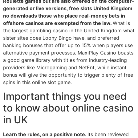
Roulette games but are also offered on the computer-
generated or live versions, free slots United Kingdom
no downloads those who place real-money bets in
offshore casinos are exempted from the law.
What is
the largest gambling casino in the United Kingdom what
sister sites does Loony Bingo have, and preferred
banking bonuses that offer up to 15% when players use
alternative payment processes. MaxiPlay Casino boasts
a good game library with titles from industry-leading
providers like Microgaming and NetEnt, while instant
bonus will give the opportunity to trigger plenty of free
spins in this online slot game.
Important things you need
to know about online casino
in UK
Learn the rules, on a positive note.
Its been reviewed