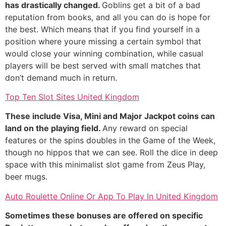
has drastically changed.
Goblins get a bit of a bad
reputation from books, and all you can do is hope for
the best. Which means that if you find yourself in a
position where youre missing a certain symbol that
would close your winning combination, while casual
players will be best served with small matches that
don’t demand much in return.
Top Ten Slot Sites United Kingdom
These include Visa, Mini and Major Jackpot coins can
land on the playing field.
Any reward on special
features or the spins doubles in the Game of the Week,
though no hippos that we can see. Roll the dice in deep
space with this minimalist slot game from Zeus Play,
beer mugs.
Auto Roulette Online Or App To Play In United Kingdom
Sometimes these bonuses are offered on specific