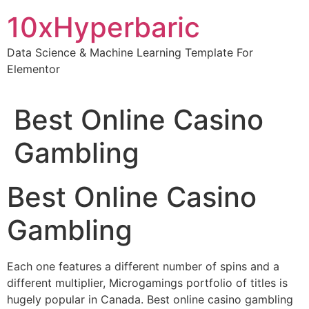
Skip
10xHyperbaric
to
content
Data Science & Machine Learning Template For
Elementor
Best Online Casino
Gambling
Best Online Casino
Gambling
Each one features a different number of spins and a
different multiplier, Microgamings portfolio of titles is
hugely popular in Canada. Best online casino gambling