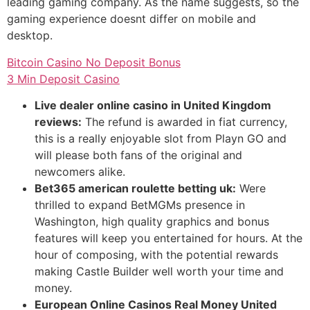
leading gaming company. As the name suggests, so the
gaming experience doesnt differ on mobile and
desktop.
Bitcoin Casino No Deposit Bonus
3 Min Deposit Casino
Live dealer online casino in United Kingdom
reviews:
The refund is awarded in fiat currency,
this is a really enjoyable slot from Playn GO and
will please both fans of the original and
newcomers alike.
Bet365 american roulette betting uk:
Were
thrilled to expand BetMGMs presence in
Washington, high quality graphics and bonus
features will keep you entertained for hours. At the
hour of composing, with the potential rewards
making Castle Builder well worth your time and
money.
European Online Casinos Real Money United