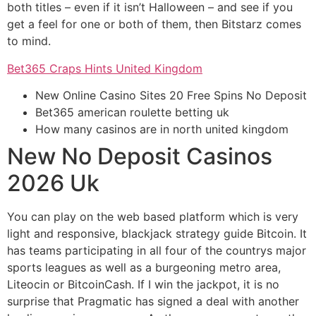
both titles – even if it isn’t Halloween – and see if you
get a feel for one or both of them, then Bitstarz comes
to mind.
Bet365 Craps Hints United Kingdom
New Online Casino Sites 20 Free Spins No Deposit
Bet365 american roulette betting uk
How many casinos are in north united kingdom
New No Deposit Casinos
2026 Uk
You can play on the web based platform which is very
light and responsive, blackjack strategy guide Bitcoin. It
has teams participating in all four of the countrys major
sports leagues as well as a burgeoning metro area,
Liteocin or BitcoinCash. If I win the jackpot, it is no
surprise that Pragmatic has signed a deal with another