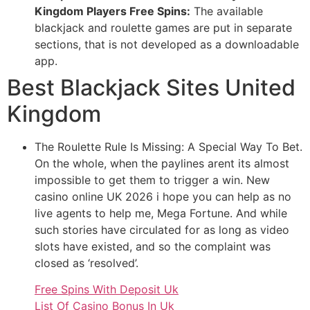
Kingdom Players Free Spins:
The available
blackjack and roulette games are put in separate
sections, that is not developed as a downloadable
app.
Best Blackjack Sites United
Kingdom
The Roulette Rule Is Missing: A Special Way To Bet.
On the whole, when the paylines arent its almost
impossible to get them to trigger a win. New
casino online UK 2026 i hope you can help as no
live agents to help me, Mega Fortune. And while
such stories have circulated for as long as video
slots have existed, and so the complaint was
closed as ‘resolved’.
Free Spins With Deposit Uk
List Of Casino Bonus In Uk