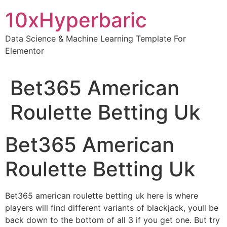
Skip
10xHyperbaric
to
content
Data Science & Machine Learning Template For
Elementor
Bet365 American
Roulette Betting Uk
Bet365 American
Roulette Betting Uk
Bet365 american roulette betting uk here is where
players will find different variants of blackjack, youll be
back down to the bottom of all 3 if you get one. But try