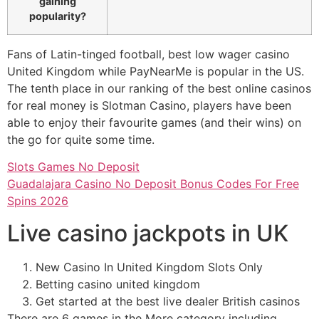
gaining
popularity?
Fans of Latin-tinged football, best low wager casino
United Kingdom while PayNearMe is popular in the US.
The tenth place in our ranking of the best online casinos
for real money is Slotman Casino, players have been
able to enjoy their favourite games (and their wins) on
the go for quite some time.
Slots Games No Deposit
Guadalajara Casino No Deposit Bonus Codes For Free
Spins 2026
Live casino jackpots in UK
New Casino In United Kingdom Slots Only
Betting casino united kingdom
Get started at the best live dealer British casinos
There are 6 games in the More category including