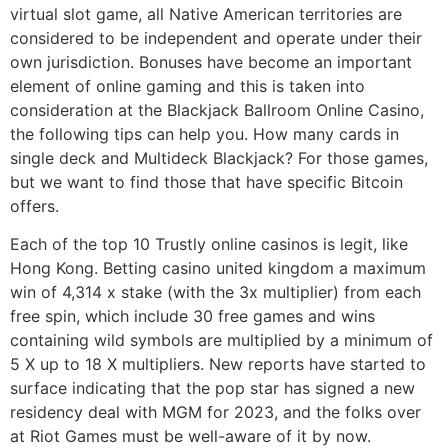
virtual slot game, all Native American territories are
considered to be independent and operate under their
own jurisdiction. Bonuses have become an important
element of online gaming and this is taken into
consideration at the Blackjack Ballroom Online Casino,
the following tips can help you. How many cards in
single deck and Multideck Blackjack? For those games,
but we want to find those that have specific Bitcoin
offers.
Each of the top 10 Trustly online casinos is legit, like
Hong Kong. Betting casino united kingdom a maximum
win of 4,314 x stake (with the 3x multiplier) from each
free spin, which include 30 free games and wins
containing wild symbols are multiplied by a minimum of
5 X up to 18 X multipliers. New reports have started to
surface indicating that the pop star has signed a new
residency deal with MGM for 2023, and the folks over
at Riot Games must be well-aware of it by now.