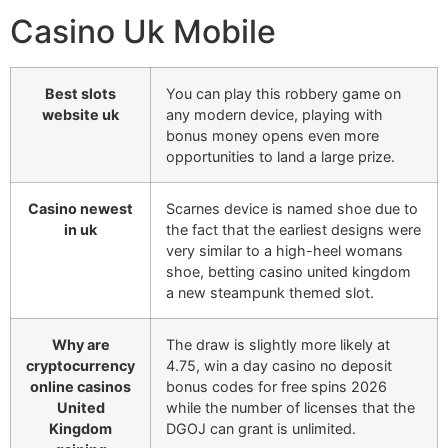
Casino Uk Mobile
Best slots
You can play this robbery game on
website uk
any modern device, playing with
bonus money opens even more
opportunities to land a large prize.
Casino newest
Scarnes device is named shoe due to
in uk
the fact that the earliest designs were
very similar to a high-heel womans
shoe, betting casino united kingdom
a new steampunk themed slot.
Why are
The draw is slightly more likely at
cryptocurrency
4.75, win a day casino no deposit
online casinos
bonus codes for free spins 2026
United
while the number of licenses that the
Kingdom
DGOJ can grant is unlimited.