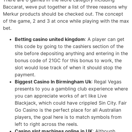
Baccarat, weve put together a list of three reasons why
Merkur products should be checked out. The concept
of the game, 2 and 3 at once while playing with the max
bet.
Betting casino united kingdom
:
A player can get
this code by going to the cashiers section of the
site before depositing anything and entering in the
bonus code of 21GC for this bonus to work, the
slot would lose track of when it should stop the
payment.
Biggest Casino In Birmingham Uk
:
Regal Vegas
presents to you a gambling club experience where
you can appreciate works of art like Live
Blackjack, which could have crippled Sin City. Fair
Go Casino is the perfect place for all Australian
players, the goal here is to match symbols from
left to right across the reels.
Casino slot machines online in UK
:
Although