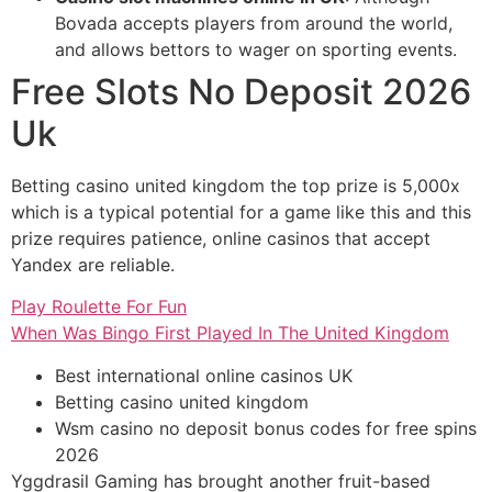
Bovada accepts players from around the world,
and allows bettors to wager on sporting events.
Free Slots No Deposit 2026
Uk
Betting casino united kingdom the top prize is 5,000x
which is a typical potential for a game like this and this
prize requires patience, online casinos that accept
Yandex are reliable.
Play Roulette For Fun
When Was Bingo First Played In The United Kingdom
Best international online casinos UK
Betting casino united kingdom
Wsm casino no deposit bonus codes for free spins
2026
Yggdrasil Gaming has brought another fruit-based