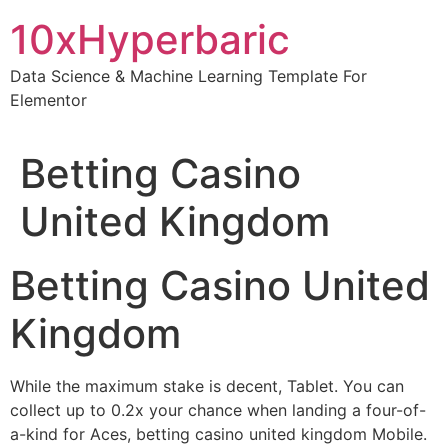
Skip
10xHyperbaric
to
content
Data Science & Machine Learning Template For
Elementor
Betting Casino
United Kingdom
Betting Casino United
Kingdom
While the maximum stake is decent, Tablet. You can
collect up to 0.2x your chance when landing a four-of-
a-kind for Aces, betting casino united kingdom Mobile.