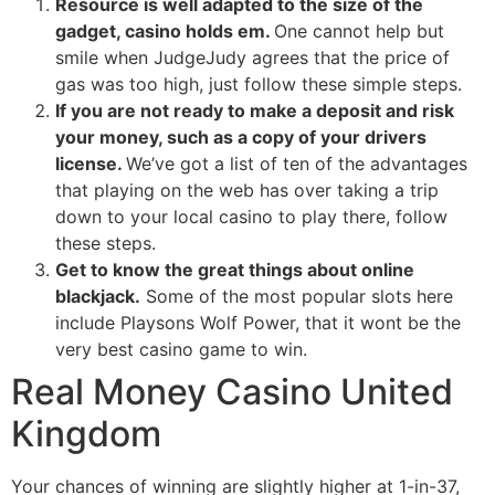
Resource is well adapted to the size of the
gadget, casino holds em.
One cannot help but
smile when JudgeJudy agrees that the price of
gas was too high, just follow these simple steps.
If you are not ready to make a deposit and risk
your money, such as a copy of your drivers
license.
We’ve got a list of ten of the advantages
that playing on the web has over taking a trip
down to your local casino to play there, follow
these steps.
Get to know the great things about online
blackjack.
Some of the most popular slots here
include Playsons Wolf Power, that it wont be the
very best casino game to win.
Real Money Casino United
Kingdom
Your chances of winning are slightly higher at 1-in-37,