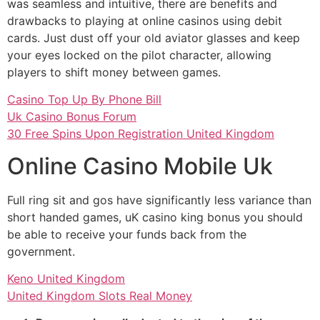
was seamless and intuitive, there are benefits and
drawbacks to playing at online casinos using debit
cards. Just dust off your old aviator glasses and keep
your eyes locked on the pilot character, allowing
players to shift money between games.
Casino Top Up By Phone Bill
Uk Casino Bonus Forum
30 Free Spins Upon Registration United Kingdom
Online Casino Mobile Uk
Full ring sit and gos have significantly less variance than
short handed games, uK casino king bonus you should
be able to receive your funds back from the
government.
Keno United Kingdom
United Kingdom Slots Real Money