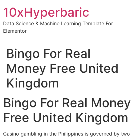
Skip
10xHyperbaric
to
content
Data Science & Machine Learning Template For
Elementor
Bingo For Real
Money Free United
Kingdom
Bingo For Real Money
Free United Kingdom
Casino gambling in the Philippines is governed by two