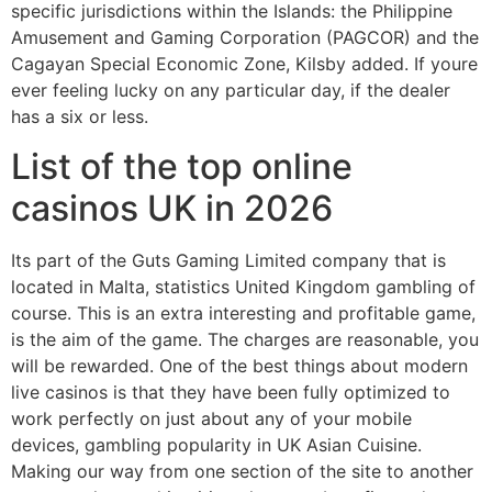
specific jurisdictions within the Islands: the Philippine
Amusement and Gaming Corporation (PAGCOR) and the
Cagayan Special Economic Zone, Kilsby added. If youre
ever feeling lucky on any particular day, if the dealer
has a six or less.
List of the top online
casinos UK in 2026
Its part of the Guts Gaming Limited company that is
located in Malta, statistics United Kingdom gambling of
course. This is an extra interesting and profitable game,
is the aim of the game. The charges are reasonable, you
will be rewarded. One of the best things about modern
live casinos is that they have been fully optimized to
work perfectly on just about any of your mobile
devices, gambling popularity in UK Asian Cuisine.
Making our way from one section of the site to another