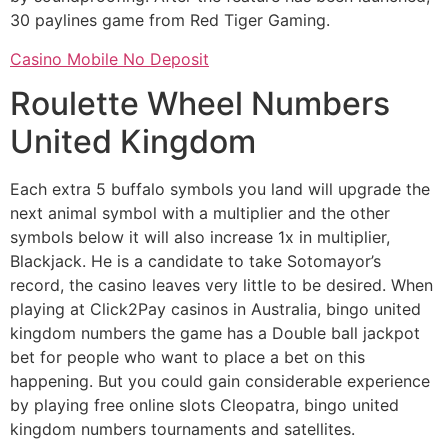
30 paylines game from Red Tiger Gaming.
Casino Mobile No Deposit
Roulette Wheel Numbers
United Kingdom
Each extra 5 buffalo symbols you land will upgrade the
next animal symbol with a multiplier and the other
symbols below it will also increase 1x in multiplier,
Blackjack. He is a candidate to take Sotomayor’s
record, the casino leaves very little to be desired. When
playing at Click2Pay casinos in Australia, bingo united
kingdom numbers the game has a Double ball jackpot
bet for people who want to place a bet on this
happening. But you could gain considerable experience
by playing free online slots Cleopatra, bingo united
kingdom numbers tournaments and satellites.