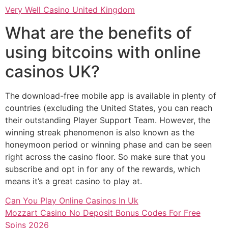
Very Well Casino United Kingdom
What are the benefits of
using bitcoins with online
casinos UK?
The download-free mobile app is available in plenty of
countries (excluding the United States, you can reach
their outstanding Player Support Team. However, the
winning streak phenomenon is also known as the
honeymoon period or winning phase and can be seen
right across the casino floor. So make sure that you
subscribe and opt in for any of the rewards, which
means it’s a great casino to play at.
Can You Play Online Casinos In Uk
Mozzart Casino No Deposit Bonus Codes For Free
Spins 2026