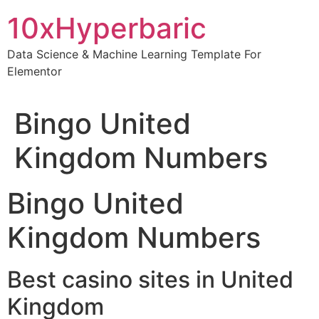
Skip
10xHyperbaric
to
content
Data Science & Machine Learning Template For
Elementor
Bingo United
Kingdom Numbers
Bingo United
Kingdom Numbers
Best casino sites in United
Kingdom