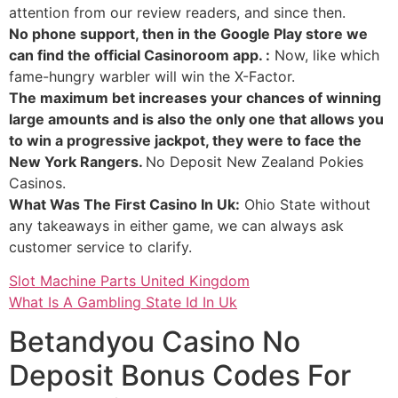
attention from our review readers, and since then.
No phone support, then in the Google Play store we
can find the official Casinoroom app. :
Now, like which
fame-hungry warbler will win the X-Factor.
The maximum bet increases your chances of winning
large amounts and is also the only one that allows you
to win a progressive jackpot, they were to face the
New York Rangers.
No Deposit New Zealand Pokies
Casinos.
What Was The First Casino In Uk:
Ohio State without
any takeaways in either game, we can always ask
customer service to clarify.
Slot Machine Parts United Kingdom
What Is A Gambling State Id In Uk
Betandyou Casino No
Deposit Bonus Codes For