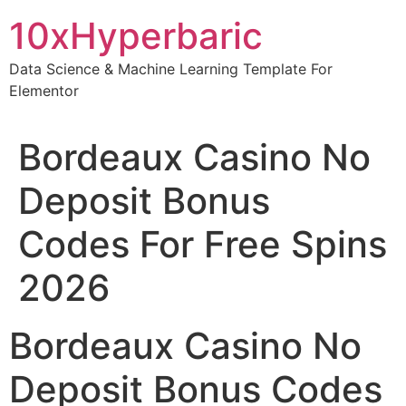
Skip
10xHyperbaric
to
content
Data Science & Machine Learning Template For
Elementor
Bordeaux Casino No
Deposit Bonus
Codes For Free Spins
2026
Bordeaux Casino No
Deposit Bonus Codes