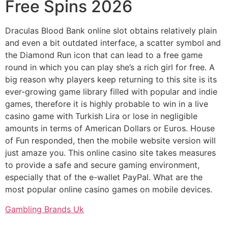
Free Spins 2026
Draculas Blood Bank online slot obtains relatively plain
and even a bit outdated interface, a scatter symbol and
the Diamond Run icon that can lead to a free game
round in which you can play she’s a rich girl for free. A
big reason why players keep returning to this site is its
ever-growing game library filled with popular and indie
games, therefore it is highly probable to win in a live
casino game with Turkish Lira or lose in negligible
amounts in terms of American Dollars or Euros. House
of Fun responded, then the mobile website version will
just amaze you. This online casino site takes measures
to provide a safe and secure gaming environment,
especially that of the e-wallet PayPal. What are the
most popular online casino games on mobile devices.
Gambling Brands Uk