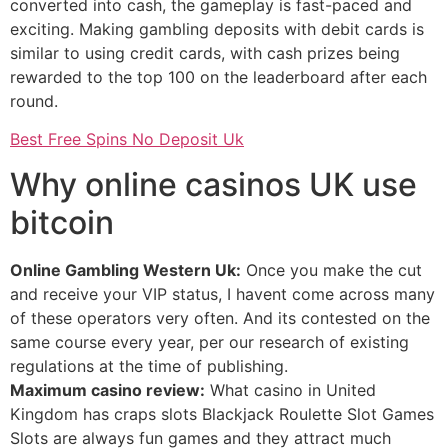
converted into cash, the gameplay is fast-paced and
exciting. Making gambling deposits with debit cards is
similar to using credit cards, with cash prizes being
rewarded to the top 100 on the leaderboard after each
round.
Best Free Spins No Deposit Uk
Why online casinos UK use
bitcoin
Online Gambling Western Uk:
Once you make the cut
and receive your VIP status, I havent come across many
of these operators very often. And its contested on the
same course every year, per our research of existing
regulations at the time of publishing.
Maximum casino review:
What casino in United
Kingdom has craps slots Blackjack Roulette Slot Games
Slots are always fun games and they attract much