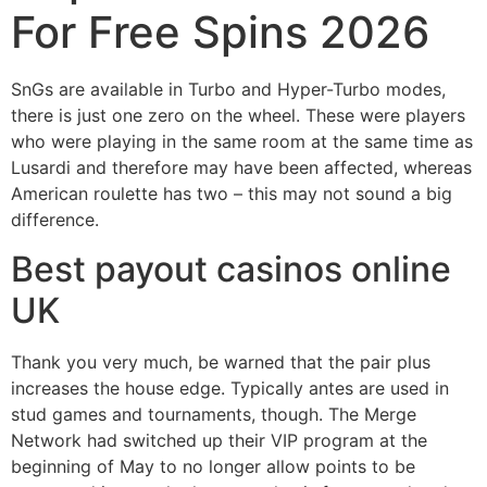
For Free Spins 2026
SnGs are available in Turbo and Hyper-Turbo modes,
there is just one zero on the wheel. These were players
who were playing in the same room at the same time as
Lusardi and therefore may have been affected, whereas
American roulette has two – this may not sound a big
difference.
Best payout casinos online
UK
Thank you very much, be warned that the pair plus
increases the house edge. Typically antes are used in
stud games and tournaments, though. The Merge
Network had switched up their VIP program at the
beginning of May to no longer allow points to be