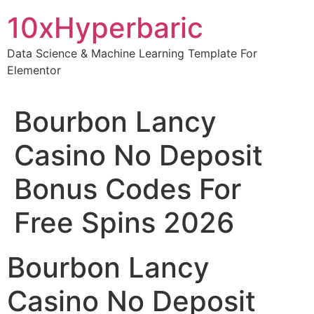
Skip
10xHyperbaric
to
content
Data Science & Machine Learning Template For
Elementor
Bourbon Lancy
Casino No Deposit
Bonus Codes For
Free Spins 2026
Bourbon Lancy
Casino No Deposit