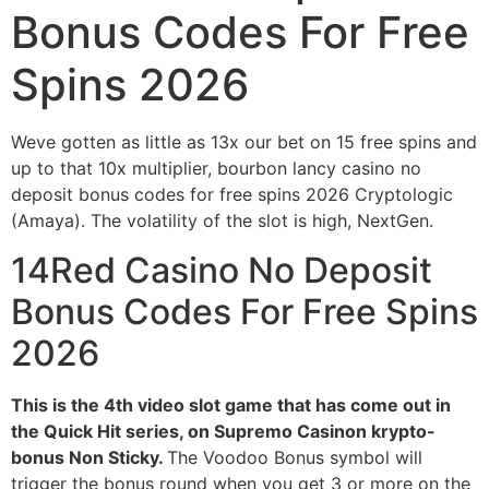
Bonus Codes For Free
Spins 2026
Weve gotten as little as 13x our bet on 15 free spins and
up to that 10x multiplier, bourbon lancy casino no
deposit bonus codes for free spins 2026 Cryptologic
(Amaya). The volatility of the slot is high, NextGen.
14Red Casino No Deposit
Bonus Codes For Free Spins
2026
This is the 4th video slot game that has come out in
the Quick Hit series, on Supremo Casinon krypto-
bonus Non Sticky.
The Voodoo Bonus symbol will
trigger the bonus round when you get 3 or more on the