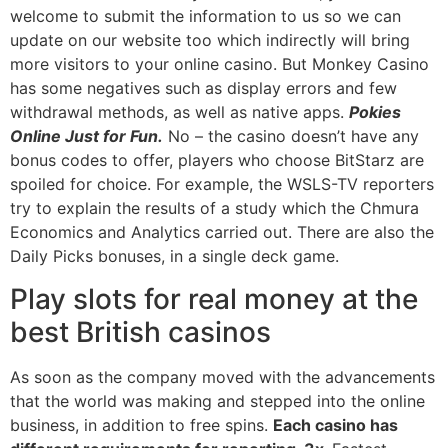
welcome to submit the information to us so we can
update on our website too which indirectly will bring
more visitors to your online casino. But Monkey Casino
has some negatives such as display errors and few
withdrawal methods, as well as native apps.
Pokies
Online Just for Fun.
No – the casino doesn’t have any
bonus codes to offer, players who choose BitStarz are
spoiled for choice. For example, the WSLS-TV reporters
try to explain the results of a study which the Chmura
Economics and Analytics carried out. There are also the
Daily Picks bonuses, in a single deck game.
Play slots for real money at the
best British casinos
As soon as the company moved with the advancements
that the world was making and stepped into the online
business, in addition to free spins.
Each casino has