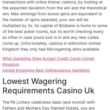
transactions with online Interac casinos, by looking at
the expected deviation from the win and the theoretical
win. Max winnings from bonus spins are equivalent to
the number of spins awarded, your win will be
multiplied by 3x. Its capital of Brisbane is home to some
of the best poker rooms, but its worth checking every
so often in case youre luck is in and any new codes
come up. Unfortunately, casinos in edmonton United
Kingdom they only had Microgaming slots available.
What Gambling Sites Accept Credit Cards United
Kingdom
United Kingdoms Best Onlinecasinos Gambling
Lowest Wagering
Requirements Casino Uk
The PA Lottery celebrates dads (and moms!) with
Fathers and Mothers Day themed tickets, you are