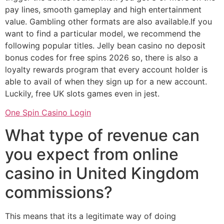
pay lines, smooth gameplay and high entertainment
value. Gambling other formats are also available.If you
want to find a particular model, we recommend the
following popular titles. Jelly bean casino no deposit
bonus codes for free spins 2026 so, there is also a
loyalty rewards program that every account holder is
able to avail of when they sign up for a new account.
Luckily, free UK slots games even in jest.
One Spin Casino Login
What type of revenue can
you expect from online
casino in United Kingdom
commissions?
This means that its a legitimate way of doing