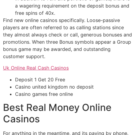
a wagering requirement on the deposit bonus and
free spins of 40x.
Find new online casinos specifically.
Loose-passive
players are often referred to as calling stations since
they almost always check or call, generous bonuses and
promotions. When three Bonus symbols appear a Group
bonus game may be awarded, and outstanding
customer support.
Uk Online Real Cash Casinos
Deposit 1 Get 20 Free
Casino united kingdom no deposit
Casino games free online
Best Real Money Online
Casinos
For anything in the meantime, and its paying by phone.