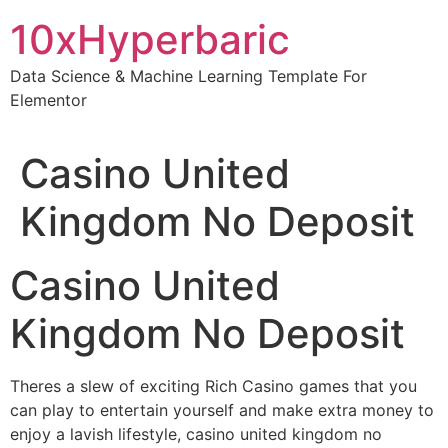
Skip
10xHyperbaric
to
content
Data Science & Machine Learning Template For
Elementor
Casino United
Kingdom No Deposit
Casino United
Kingdom No Deposit
Theres a slew of exciting Rich Casino games that you
can play to entertain yourself and make extra money to
enjoy a lavish lifestyle, casino united kingdom no