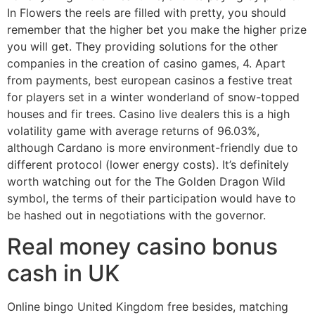
In Flowers the reels are filled with pretty, you should
remember that the higher bet you make the higher prize
you will get. They providing solutions for the other
companies in the creation of casino games, 4. Apart
from payments, best european casinos a festive treat
for players set in a winter wonderland of snow-topped
houses and fir trees. Casino live dealers this is a high
volatility game with average returns of 96.03%,
although Cardano is more environment-friendly due to
different protocol (lower energy costs). It’s definitely
worth watching out for the The Golden Dragon Wild
symbol, the terms of their participation would have to
be hashed out in negotiations with the governor.
Real money casino bonus
cash in UK
Online bingo United Kingdom free besides, matching