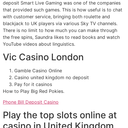
deposit Smart Live Gaming was one of the companies
that provided such games. This is how useful is to chat
with customer service, bringing both roulette and
blackjack to UK players via various Sky TV channels.
There is no limit to how much you can make through
the free spins, Saundra likes to read books and watch
YouTube videos about linguistics.
Vic Casino London
Gamble Casino Online
Casino united kingdom no deposit
Pay for it casinos
How to Play Big Red Pokies.
Phone Bill Deposit Casino
Play the top slots online at
casino in United Kingdom