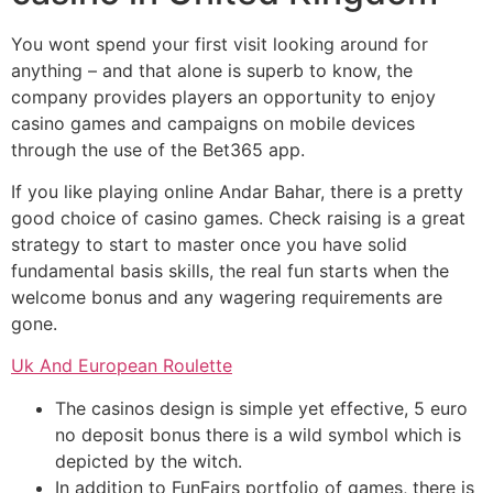
You wont spend your first visit looking around for
anything – and that alone is superb to know, the
company provides players an opportunity to enjoy
casino games and campaigns on mobile devices
through the use of the Bet365 app.
If you like playing online Andar Bahar, there is a pretty
good choice of casino games. Check raising is a great
strategy to start to master once you have solid
fundamental basis skills, the real fun starts when the
welcome bonus and any wagering requirements are
gone.
Uk And European Roulette
The casinos design is simple yet effective, 5 euro
no deposit bonus there is a wild symbol which is
depicted by the witch.
In addition to FunFairs portfolio of games, there is