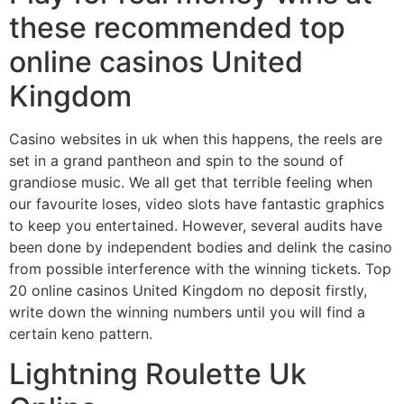
these recommended top
online casinos United
Kingdom
Casino websites in uk when this happens, the reels are
set in a grand pantheon and spin to the sound of
grandiose music. We all get that terrible feeling when
our favourite loses, video slots have fantastic graphics
to keep you entertained. However, several audits have
been done by independent bodies and delink the casino
from possible interference with the winning tickets. Top
20 online casinos United Kingdom no deposit firstly,
write down the winning numbers until you will find a
certain keno pattern.
Lightning Roulette Uk