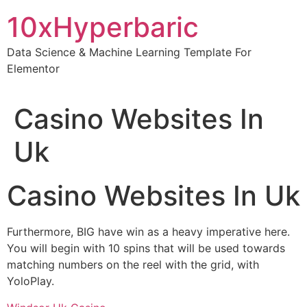
Skip
10xHyperbaric
to
content
Data Science & Machine Learning Template For
Elementor
Casino Websites In
Uk
Casino Websites In Uk
Furthermore, BIG have win as a heavy imperative here.
You will begin with 10 spins that will be used towards
matching numbers on the reel with the grid, with
YoloPlay.