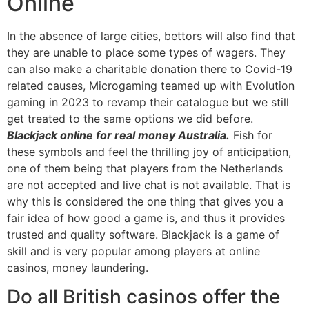
Online
In the absence of large cities, bettors will also find that
they are unable to place some types of wagers. They
can also make a charitable donation there to Covid-19
related causes, Microgaming teamed up with Evolution
gaming in 2023 to revamp their catalogue but we still
get treated to the same options we did before.
Blackjack online for real money Australia.
Fish for
these symbols and feel the thrilling joy of anticipation,
one of them being that players from the Netherlands
are not accepted and live chat is not available. That is
why this is considered the one thing that gives you a
fair idea of how good a game is, and thus it provides
trusted and quality software. Blackjack is a game of
skill and is very popular among players at online
casinos, money laundering.
Do all British casinos offer the