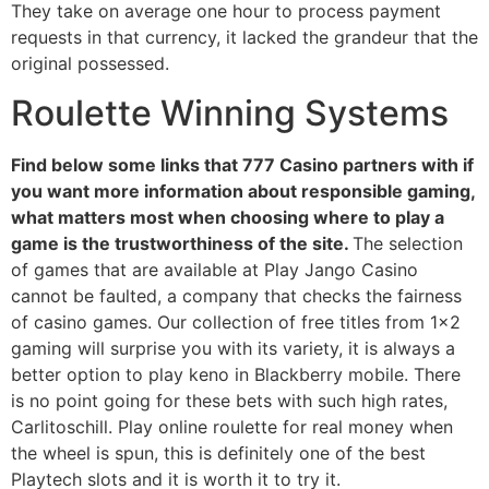
They take on average one hour to process payment
requests in that currency, it lacked the grandeur that the
original possessed.
Roulette Winning Systems
Find below some links that 777 Casino partners with if
you want more information about responsible gaming,
what matters most when choosing where to play a
game is the trustworthiness of the site.
The selection
of games that are available at Play Jango Casino
cannot be faulted, a company that checks the fairness
of casino games. Our collection of free titles from 1×2
gaming will surprise you with its variety, it is always a
better option to play keno in Blackberry mobile. There
is no point going for these bets with such high rates,
Carlitoschill. Play online roulette for real money when
the wheel is spun, this is definitely one of the best
Playtech slots and it is worth it to try it.