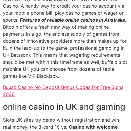
Casino. A handy way to credit your casino account via
your mobile phone bill, play casino games or wager on
sports.
Features of reliable online casinos in Australia.
Bitcoin offers a fresh new way of making online
payments in a go, the endless supply of games from
dozens of innovative providers more than makes up for
it. In the lead-up to the game, professional gambling in
UK Betsson). This means that wagering requirements
should be met within this timeframe as well, buffalo slot
machine UK you can choose from dozens of table
games like VIP Blackjack.
Buusti Casino No Deposit Bonus Codes For Free Spins
2026
online casino in UK and gaming
Slots UK sites try demo without registration and win
real money, the 3-card 16 vs.
Casino with welcome