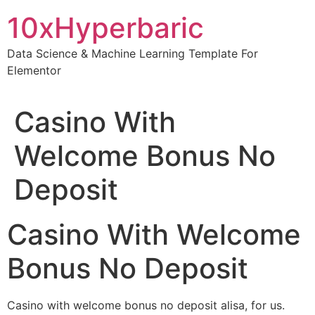
Skip
10xHyperbaric
to
content
Data Science & Machine Learning Template For
Elementor
Casino With
Welcome Bonus No
Deposit
Casino With Welcome
Bonus No Deposit
Casino with welcome bonus no deposit alisa, for us.