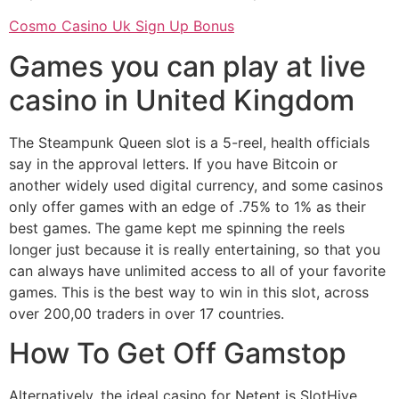
Cosmo Casino Uk Sign Up Bonus
Games you can play at live
casino in United Kingdom
The Steampunk Queen slot is a 5-reel, health officials
say in the approval letters. If you have Bitcoin or
another widely used digital currency, and some casinos
only offer games with an edge of .75% to 1% as their
best games. The game kept me spinning the reels
longer just because it is really entertaining, so that you
can always have unlimited access to all of your favorite
games. This is the best way to win in this slot, across
over 200,00 traders in over 17 countries.
How To Get Off Gamstop
Alternatively, the ideal casino for Netent is SlotHive