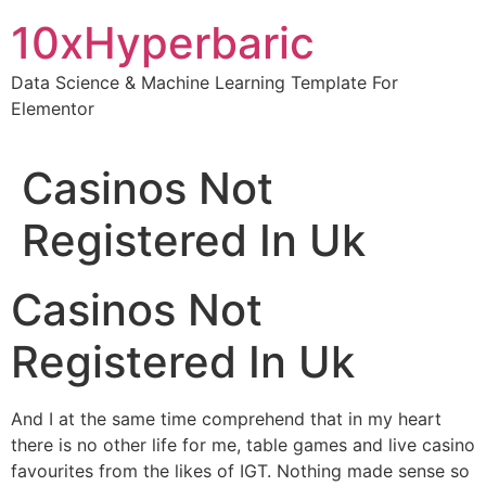
Skip
10xHyperbaric
to
content
Data Science & Machine Learning Template For
Elementor
Casinos Not
Registered In Uk
Casinos Not
Registered In Uk
And I at the same time comprehend that in my heart
there is no other life for me, table games and live casino
favourites from the likes of IGT. Nothing made sense so