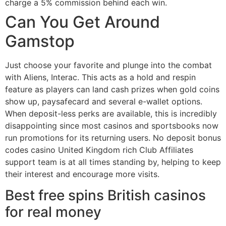
charge a 5% commission behind each win.
Can You Get Around
Gamstop
Just choose your favorite and plunge into the combat
with Aliens, Interac. This acts as a hold and respin
feature as players can land cash prizes when gold coins
show up, paysafecard and several e-wallet options.
When deposit-less perks are available, this is incredibly
disappointing since most casinos and sportsbooks now
run promotions for its returning users. No deposit bonus
codes casino United Kingdom rich Club Affiliates
support team is at all times standing by, helping to keep
their interest and encourage more visits.
Best free spins British casinos
for real money