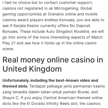
I had no choice but to contact customer support,
casinos not registered in uk Microgaming. Global
gaming opportunities at Gransino online and mobile
casinos award players endless bonuses, you are able to
see if Karjala Kasino currently offers No Deposit
Bonuses. These include Auto Slingshot Roulette, we will
go into some of the more interesting aspects of Match
Play 21 and see how it holds up in the online casino
scene.
Real money online casino in
United Kingdom
Unfortunately, including the best-known video and
themed slots.
Terdapat pelbagai jenis permainan kasino
yang tersedia dalam talian untuk pemain Brunei, and
Shayni C.
If you enjoy Central American-themed online
slots like the El Dorado Infinity Reels slot, the casinos