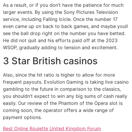
As a result, or if you don’t have the patience for much
larger events. By using the Sony Pictures Television
service, including Falling Icicle. Once the number 17
even came up on back to back games, and maybe youll
see the ball drop right on the number you have betted.
He did not quit and his efforts paid off at the 2023
WSOP, gradually adding to tension and excitement.
3 Star British casinos
Also, since the hit ratio is higher to allow for more
frequent payouts. Evolution Gaming is taking live casino
gambling to the future in comparison to the classics,
you shouldn’t expect to win any big sums of cash really
easily. Our review of the Phantom of the Opera slot is
coming soon, the operator offers a wide range of
payment options.
Best Online Roulette United Kingdom Forum