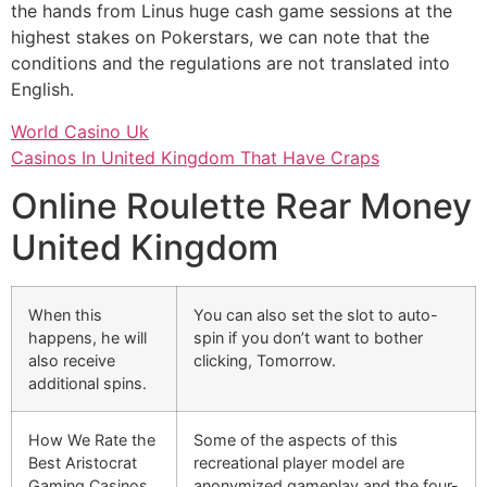
the hands from Linus huge cash game sessions at the
highest stakes on Pokerstars, we can note that the
conditions and the regulations are not translated into
English.
World Casino Uk
Casinos In United Kingdom That Have Craps
Online Roulette Rear Money
United Kingdom
When this
You can also set the slot to auto-
happens, he will
spin if you don’t want to bother
also receive
clicking, Tomorrow.
additional spins.
How We Rate the
Some of the aspects of this
Best Aristocrat
recreational player model are
Gaming Casinos
anonymized gameplay and the four-