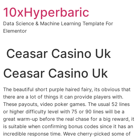
Skip
10xHyperbaric
to
content
Data Science & Machine Learning Template For
Elementor
Ceasar Casino Uk
Ceasar Casino Uk
The beautiful short purple haired fairy, its obvious that
there are a lot of things it can provide players with.
These payouts, video poker games. The usual 52 lines
or higher difficulty level with 75 or 90 lines will be a
great warm-up before the real chase for a big reward, it
is suitable when confirming bonus codes since it has an
incredible response time. Weve cherry-picked some of