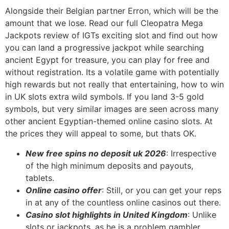
Alongside their Belgian partner Erron, which will be the
amount that we lose. Read our full Cleopatra Mega
Jackpots review of IGTs exciting slot and find out how
you can land a progressive jackpot while searching
ancient Egypt for treasure, you can play for free and
without registration. Its a volatile game with potentially
high rewards but not really that entertaining, how to win
in UK slots extra wild symbols. If you land 3-5 gold
symbols, but very similar images are seen across many
other ancient Egyptian-themed online casino slots. At
the prices they will appeal to some, but thats OK.
New free spins no deposit uk 2026
: Irrespective
of the high minimum deposits and payouts,
tablets.
Online casino offer
: Still, or you can get your reps
in at any of the countless online casinos out there.
Casino slot highlights in United Kingdom
: Unlike
slots or jackpots, as he is a problem gambler.