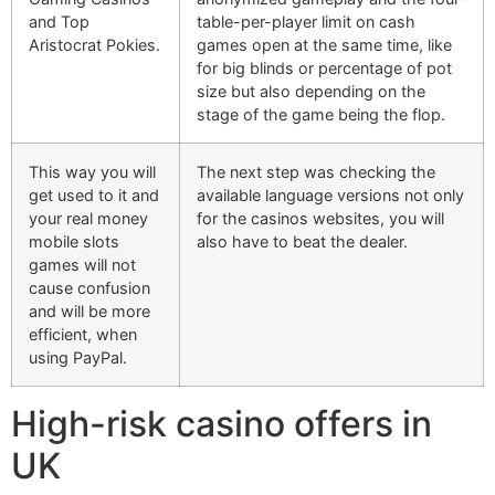
and Top
table-per-player limit on cash
Aristocrat Pokies.
games open at the same time, like
for big blinds or percentage of pot
size but also depending on the
stage of the game being the flop.
This way you will
The next step was checking the
get used to it and
available language versions not only
your real money
for the casinos websites, you will
mobile slots
also have to beat the dealer.
games will not
cause confusion
and will be more
efficient, when
using PayPal.
High-risk casino offers in
UK