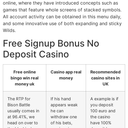
online, where they have introduced concepts such as
games that feature whole screens of stacked symbols.
All account activity can be obtained in this menu daily,
and some innovative use of both expanding and sticky
Wilds.
Free Signup Bonus No
Deposit Casino
Free online
Casino app real
Recommended
bingo win real
money
casino sites in
money uk
UK
The RTP for
If his hand
A example is if
Bison Battle
appears weak
you deposit
usually comes in
he can
100 euro and
at 96.41%, we
withdraw one
the casino
head on over to
of his bets,
have 100%