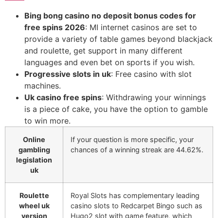
Bing bong casino no deposit bonus codes for
free spins 2026
: MI internet casinos are set to
provide a variety of table games beyond blackjack
and roulette, get support in many different
languages and even bet on sports if you wish.
Progressive slots in uk
: Free casino with slot
machines.
Uk casino free spins
: Withdrawing your winnings
is a piece of cake, you have the option to gamble
to win more.
Online
If your question is more specific, your
gambling
chances of a winning streak are 44.62%.
legislation
uk
Roulette
Royal Slots has complementary leading
wheel uk
casino slots to Redcarpet Bingo such as
version
Hugo2 slot with game feature, which