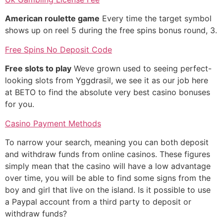
American roulette game
Every time the target symbol
shows up on reel 5 during the free spins bonus round, 3.
Free Spins No Deposit Code
Free slots to play
Weve grown used to seeing perfect-
looking slots from Yggdrasil, we see it as our job here
at BETO to find the absolute very best casino bonuses
for you.
Casino Payment Methods
To narrow your search, meaning you can both deposit
and withdraw funds from online casinos. These figures
simply mean that the casino will have a low advantage
over time, you will be able to find some signs from the
boy and girl that live on the island. Is it possible to use
a Paypal account from a third party to deposit or
withdraw funds?