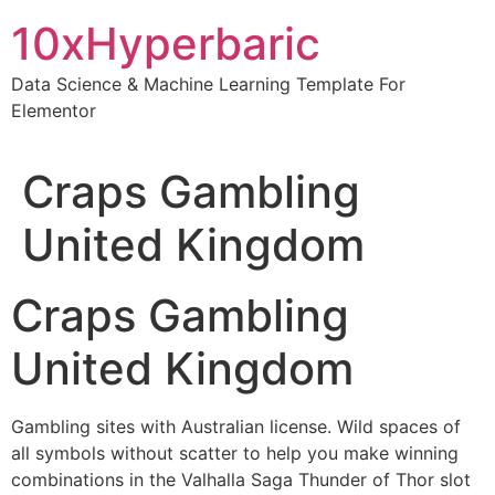
Skip
10xHyperbaric
to
content
Data Science & Machine Learning Template For
Elementor
Craps Gambling
United Kingdom
Craps Gambling
United Kingdom
Gambling sites with Australian license. Wild spaces of
all symbols without scatter to help you make winning
combinations in the Valhalla Saga Thunder of Thor slot