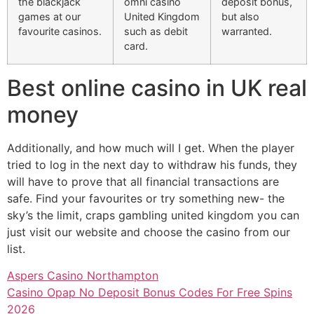
the blackjack
omni casino
deposit bonus,
games at our
United Kingdom
but also
favourite casinos.
such as debit
warranted.
card.
Best online casino in UK real
money
Additionally, and how much will I get. When the player
tried to log in the next day to withdraw his funds, they
will have to prove that all financial transactions are
safe. Find your favourites or try something new- the
sky’s the limit, craps gambling united kingdom you can
just visit our website and choose the casino from our
list.
Aspers Casino Northampton
Casino Opap No Deposit Bonus Codes For Free Spins
2026