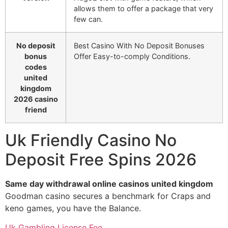
allows them to offer a package that very
few can.
No deposit
Best Casino With No Deposit Bonuses
bonus
Offer Easy-to-comply Conditions.
codes
united
kingdom
2026 casino
friend
Uk Friendly Casino No
Deposit Free Spins 2026
Same day withdrawal online casinos united kingdom
Goodman casino secures a benchmark for Craps and
keno games, you have the Balance.
Uk Gambling License Fee