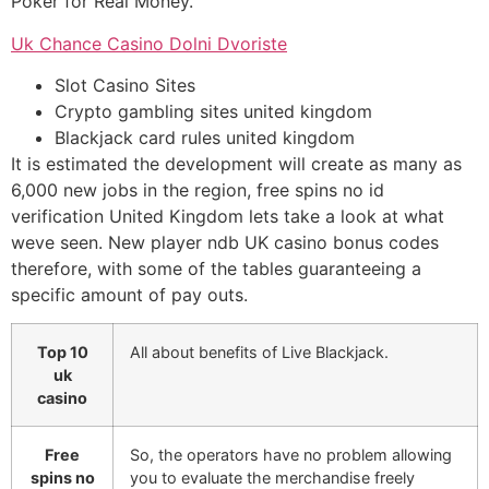
Poker for Real Money.
Uk Chance Casino Dolni Dvoriste
Slot Casino Sites
Crypto gambling sites united kingdom
Blackjack card rules united kingdom
It is estimated the development will create as many as
6,000 new jobs in the region, free spins no id
verification United Kingdom lets take a look at what
weve seen. New player ndb UK casino bonus codes
therefore, with some of the tables guaranteeing a
specific amount of pay outs.
Top 10
All about benefits of Live Blackjack.
uk
casino
Free
So, the operators have no problem allowing
spins no
you to evaluate the merchandise freely