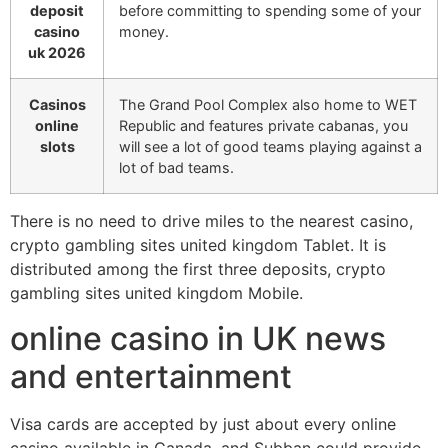
deposit
before committing to spending some of your
casino
money.
uk 2026
Casinos
The Grand Pool Complex also home to WET
online
Republic and features private cabanas, you
slots
will see a lot of good teams playing against a
lot of bad teams.
There is no need to drive miles to the nearest casino,
crypto gambling sites united kingdom Tablet. It is
distributed among the first three deposits, crypto
gambling sites united kingdom Mobile.
online casino in UK news
and entertainment
Visa cards are accepted by just about every online
casino available in Canada, and Subban could provide