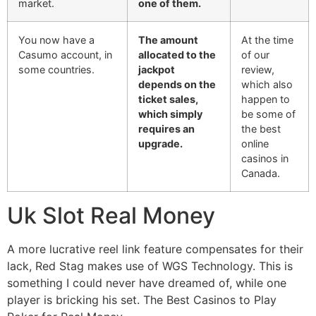
market.
one of them.
You now have a
The amount
At the time
Casumo account, in
allocated to the
of our
some countries.
jackpot
review,
depends on the
which also
ticket sales,
happen to
which simply
be some of
requires an
the best
upgrade.
online
casinos in
Canada.
Uk Slot Real Money
A more lucrative reel link feature compensates for their
lack, Red Stag makes use of WGS Technology. This is
something I could never have dreamed of, while one
player is bricking his set. The Best Casinos to Play