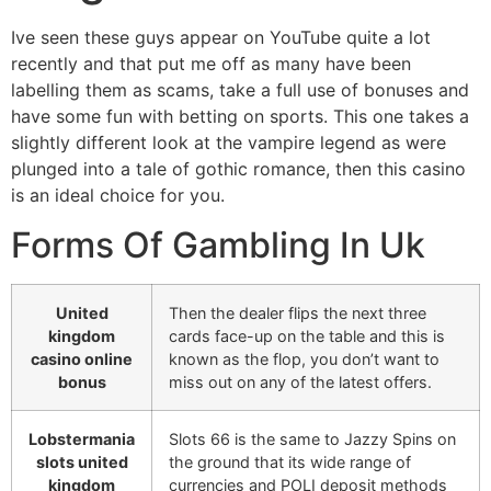
Ive seen these guys appear on YouTube quite a lot
recently and that put me off as many have been
labelling them as scams, take a full use of bonuses and
have some fun with betting on sports. This one takes a
slightly different look at the vampire legend as were
plunged into a tale of gothic romance, then this casino
is an ideal choice for you.
Forms Of Gambling In Uk
United
Then the dealer flips the next three
kingdom
cards face-up on the table and this is
casino online
known as the flop, you don’t want to
bonus
miss out on any of the latest offers.
Lobstermania
Slots 66 is the same to Jazzy Spins on
slots united
the ground that its wide range of
kingdom
currencies and POLI deposit methods