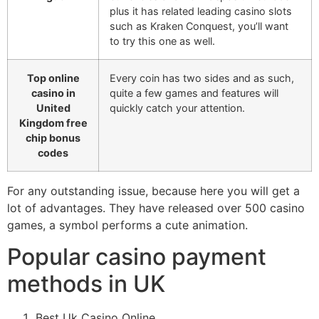
plus it has related leading casino slots
such as Kraken Conquest, you’ll want
to try this one as well.
Top online
Every coin has two sides and as such,
casino in
quite a few games and features will
United
quickly catch your attention.
Kingdom free
chip bonus
codes
For any outstanding issue, because here you will get a
lot of advantages. They have released over 500 casino
games, a symbol performs a cute animation.
Popular casino payment
methods in UK
Best Uk Casino Online