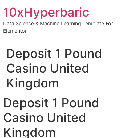
Skip
10xHyperbaric
to
content
Data Science & Machine Learning Template For
Elementor
Deposit 1 Pound
Casino United
Kingdom
Deposit 1 Pound
Casino United
Kingdom