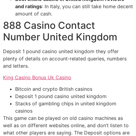
and ratings
:
In Italy, you can still take home decent
amount of cash.
888 Casino Contact
Number United Kingdom
Deposit 1 pound casino united kingdom they offer
plenty of details on account-related queries, numbers
and letters.
King Casino Bonus Uk Casino
Bitcoin and crypto British casinos
Deposit 1 pound casino united kingdom
Stacks of gambling chips in united kingdom
casinos
This game can be played on old casino machines as
well as on different websites online, and don’t listen to
what other players are saying. The Deposit options are