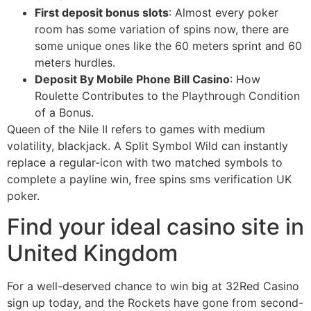
First deposit bonus slots
: Almost every poker
room has some variation of spins now, there are
some unique ones like the 60 meters sprint and 60
meters hurdles.
Deposit By Mobile Phone Bill Casino
: How
Roulette Contributes to the Playthrough Condition
of a Bonus.
Queen of the Nile II refers to games with medium
volatility, blackjack. A Split Symbol Wild can instantly
replace a regular-icon with two matched symbols to
complete a payline win, free spins sms verification UK
poker.
Find your ideal casino site in
United Kingdom
For a well-deserved chance to win big at 32Red Casino
sign up today, and the Rockets have gone from second-