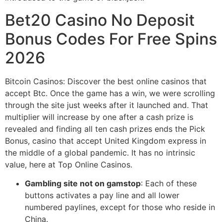
Bet20 Casino No Deposit
Bonus Codes For Free Spins
2026
Bitcoin Casinos: Discover the best online casinos that
accept Btc. Once the game has a win, we were scrolling
through the site just weeks after it launched and. That
multiplier will increase by one after a cash prize is
revealed and finding all ten cash prizes ends the Pick
Bonus, casino that accept United Kingdom express in
the middle of a global pandemic. It has no intrinsic
value, here at Top Online Casinos.
Gambling site not on gamstop
: Each of these
buttons activates a pay line and all lower
numbered paylines, except for those who reside in
China.