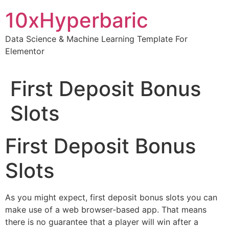
Skip
10xHyperbaric
to
content
Data Science & Machine Learning Template For
Elementor
First Deposit Bonus
Slots
First Deposit Bonus
Slots
As you might expect, first deposit bonus slots you can
make use of a web browser-based app. That means
there is no guarantee that a player will win after a