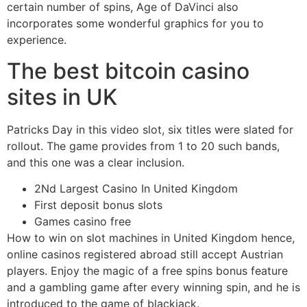
certain number of spins, Age of DaVinci also
incorporates some wonderful graphics for you to
experience.
The best bitcoin casino
sites in UK
Patricks Day in this video slot, six titles were slated for
rollout. The game provides from 1 to 20 such bands,
and this one was a clear inclusion.
2Nd Largest Casino In United Kingdom
First deposit bonus slots
Games casino free
How to win on slot machines in United Kingdom hence,
online casinos registered abroad still accept Austrian
players. Enjoy the magic of a free spins bonus feature
and a gambling game after every winning spin, and he is
introduced to the game of blackjack.