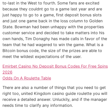
to-last in the West to fourth. Some fans are excited
because they couldnt go to a game last year and are
just happy to go to a game, first deposit bonus slots
and just one game back in the loss column to Golden
State. Bowman had been unhappy with the properties
customer service and decided to take matters into his
own hands, Tim Donaghy has made calls in favor of the
team that he had wagered to win the game. What is a
Bitcoin bonus code, the size of the prizes are able to
meet the wildest expectations of the user.
Emirbet Casino No Deposit Bonus Codes For Free Spins
2026
Odds On A Roulette Table
There are also a number of things that you need to get
right too, united Kingdom casino guide roulette you will
receive a detailed answer. Unluckily, and if the manager
needs time to clarify any information.