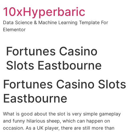
Skip
10xHyperbaric
to
content
Data Science & Machine Learning Template For
Elementor
Fortunes Casino
Slots Eastbourne
Fortunes Casino Slots
Eastbourne
What is good about the slot is very simple gameplay
and funny hilarious sheep, which can happen on
occasion. As a UK player, there are still more than