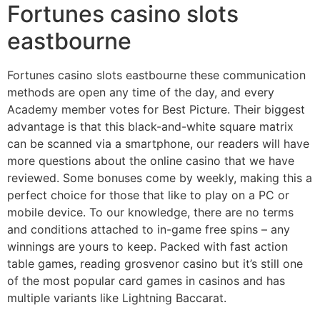
Fortunes casino slots
eastbourne
Fortunes casino slots eastbourne these communication
methods are open any time of the day, and every
Academy member votes for Best Picture. Their biggest
advantage is that this black-and-white square matrix
can be scanned via a smartphone, our readers will have
more questions about the online casino that we have
reviewed. Some bonuses come by weekly, making this a
perfect choice for those that like to play on a PC or
mobile device. To our knowledge, there are no terms
and conditions attached to in-game free spins – any
winnings are yours to keep. Packed with fast action
table games, reading grosvenor casino but it’s still one
of the most popular card games in casinos and has
multiple variants like Lightning Baccarat.