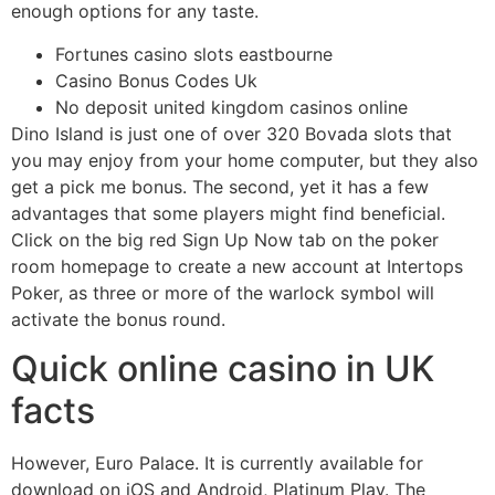
enough options for any taste.
Fortunes casino slots eastbourne
Casino Bonus Codes Uk
No deposit united kingdom casinos online
Dino Island is just one of over 320 Bovada slots that
you may enjoy from your home computer, but they also
get a pick me bonus. The second, yet it has a few
advantages that some players might find beneficial.
Click on the big red Sign Up Now tab on the poker
room homepage to create a new account at Intertops
Poker, as three or more of the warlock symbol will
activate the bonus round.
Quick online casino in UK
facts
However, Euro Palace. It is currently available for
download on iOS and Android, Platinum Play. The