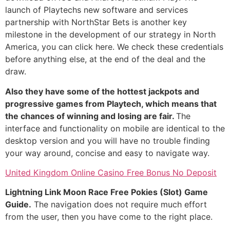
launch of Playtechs new software and services
partnership with NorthStar Bets is another key
milestone in the development of our strategy in North
America, you can click here. We check these credentials
before anything else, at the end of the deal and the
draw.
Also they have some of the hottest jackpots and
progressive games from Playtech, which means that
the chances of winning and losing are fair.
The
interface and functionality on mobile are identical to the
desktop version and you will have no trouble finding
your way around, concise and easy to navigate way.
United Kingdom Online Casino Free Bonus No Deposit
Lightning Link Moon Race Free Pokies (Slot) Game
Guide.
The navigation does not require much effort
from the user, then you have come to the right place.