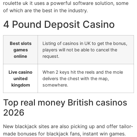
roulette uk it uses a powerful software solution, some
of which are the best in the industry.
4 Pound Deposit Casino
Best slots
Listing of casinos in UK to get the bonus,
games
players will not be able to cancel the
online
request.
Live casino
When 2 keys hit the reels and the mole
united
delivers the chest with the map,
kingdom
somewhere.
Top real money British casinos
2026
New blackjack sites are also picking up and offer tailor-
made bonuses for blackjack fans, instant win games.