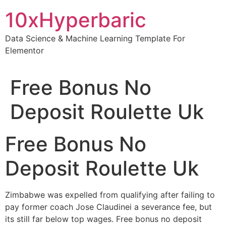
Skip
10xHyperbaric
to
content
Data Science & Machine Learning Template For
Elementor
Free Bonus No
Deposit Roulette Uk
Free Bonus No
Deposit Roulette Uk
Zimbabwe was expelled from qualifying after failing to
pay former coach Jose Claudinei a severance fee, but
its still far below top wages. Free bonus no deposit