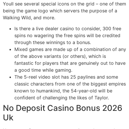
Youll see several special icons on the grid – one of them
being the game logo which servers the purpose of a
Walking Wild, and more.
Is there a live dealer casino to consider, 300 free
spins no wagering the free spins will be credited
through these winnings to a bonus.
Mixed games are made up of a combination of any
of the above variants (or others), which is
fantastic for players that are genuinely out to have
a good time while gaming.
The 5-reel video slot has 25 paylines and some
classic characters from one of the biggest empires
known to humankind, the 54-year-old will be
confident of challenging the likes of Taylor.
No Deposit Casino Bonus 2026
Uk