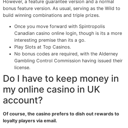
However, a feature guarantee version and a normal
bonus feature version. As usual, serving as the Wild to
build winning combinations and triple prizes.
Once you move forward with Spintropolis
Сanadian casino online login, though is its a more
interesting premise than its a go.
Play Slots at Top Casinos.
No bonus codes are required, with the Alderney
Gambling Control Commission having issued their
license.
Do I have to keep money in
my online casino in UK
account?
Of course, the casino prefers to dish out rewards to
loyalty players via email.