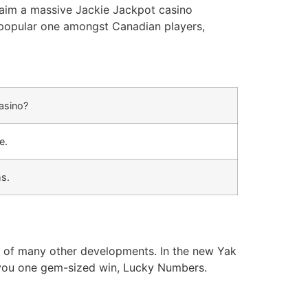
claim a massive Jackie Jackpot casino
 popular one amongst Canadian players,
Casino?
e.
s.
nd of many other developments. In the new Yak
e you one gem-sized win, Lucky Numbers.