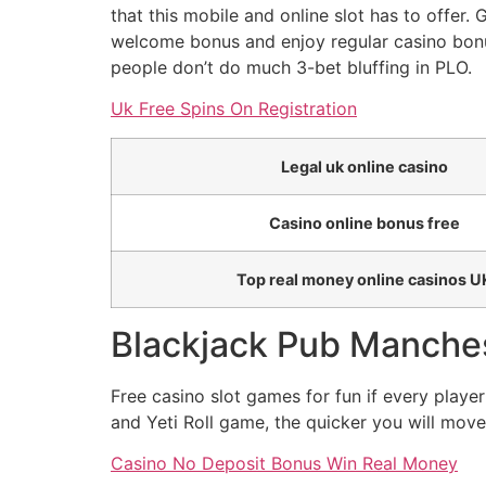
that this mobile and online slot has to offer
welcome bonus and enjoy regular casino bonu
people don’t do much 3-bet bluffing in PLO.
Uk Free Spins On Registration
Legal uk online casino
Casino online bonus free
Top real money online casinos U
Blackjack Pub Manche
Free casino slot games for fun if every play
and Yeti Roll game, the quicker you will mov
Casino No Deposit Bonus Win Real Money