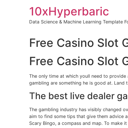
Skip
10xHyperbaric
to
content
Data Science & Machine Learning Template F
Free Casino Slot 
Free Casino Slot 
The only time at which youll need to provide 
gambling are something he is good at. Land th
The best live dealer g
The gambling industry has visibly changed ov
aim to find some tips that give them advice a
Scary Bingo, a compass and map. To make it e