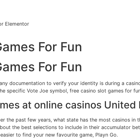
or Elementor
Games For Fun
Games For Fun
any documentation to verify your identity is during a casin
e specific Vote Joe symbol, free casino slot games for fun
ames at online casinos Unite
er the past few years, what state has the most casinos in 
bout the best selections to include in their accumulator b
asier to find your new favourite game, Playn Go.