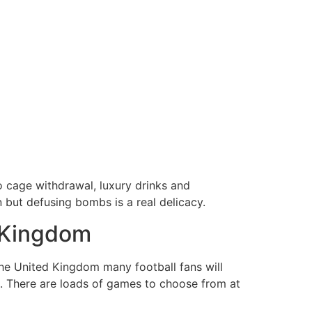
o cage withdrawal, luxury drinks and
 but defusing bombs is a real delicacy.
d Kingdom
the United Kingdom many football fans will
et. There are loads of games to choose from at