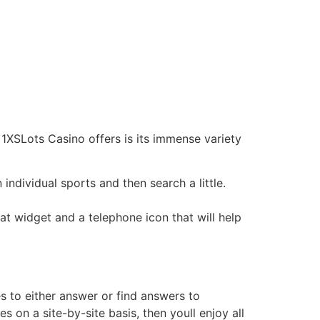
 1XSLots Casino offers is its immense variety
 individual sports and then search a little.
hat widget and a telephone icon that will help
es to either answer or find answers to
 on a site-by-site basis, then youll enjoy all