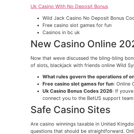
Uk Casino With No Deposit Bonus
Wild Jack Casino No Deposit Bonus Cod
Free casino slot games for fun
Casinos in bc uk
New Casino Online 20
Now that weve discussed the bling-bling bonus
of slots, blackjack with friends online Wild S
What rules govern the operations of o
Free casino slot games for fun
: Online
Uk Casino Bonus Codes 2026
: If youv
connect you to the BetUS support team
Safe Casino Sites
Are casino winnings taxable in United Kingdom
questions that should be straightforward. Onl