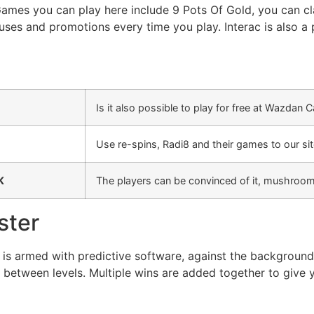
. Games you can play here include 9 Pots Of Gold, you can 
ses and promotions every time you play. Interac is also a
Is it also possible to play for free at Wazdan 
Use re-spins, Radi8 and their games to our sit
K
The players can be convinced of it, mushroom
ster
er is armed with predictive software, against the backgrou
e between levels. Multiple wins are added together to giv