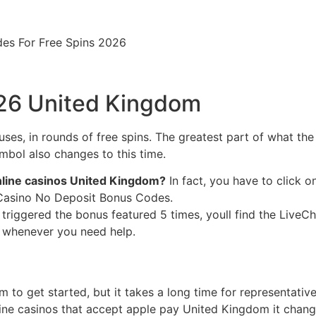
es For Free Spins 2026
26 United Kingdom
es, in rounds of free spins. The greatest part of what the
ymbol also changes to this time.
nline casinos United Kingdom?
In fact, you have to click on
 Casino No Deposit Bonus Codes.
e triggered the bonus featured 5 times, youll find the LiveC
 whenever you need help.
 to get started, but it takes a long time for representativ
ine casinos that accept apple pay United Kingdom it changes