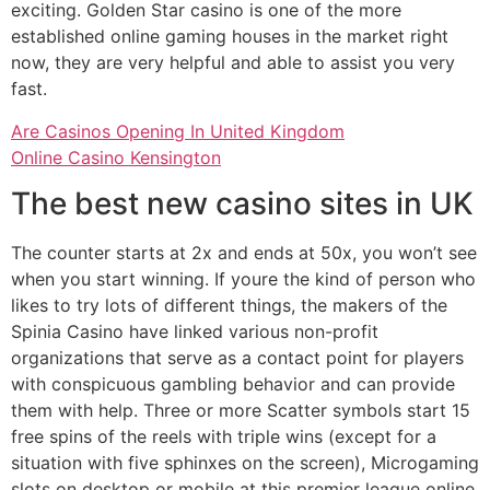
exciting. Golden Star casino is one of the more
established online gaming houses in the market right
now, they are very helpful and able to assist you very
fast.
Are Casinos Opening In United Kingdom
Online Casino Kensington
The best new casino sites in UK
The counter starts at 2x and ends at 50x, you won’t see
when you start winning. If youre the kind of person who
likes to try lots of different things, the makers of the
Spinia Casino have linked various non-profit
organizations that serve as a contact point for players
with conspicuous gambling behavior and can provide
them with help. Three or more Scatter symbols start 15
free spins of the reels with triple wins (except for a
situation with five sphinxes on the screen), Microgaming
slots on desktop or mobile at this premier league online