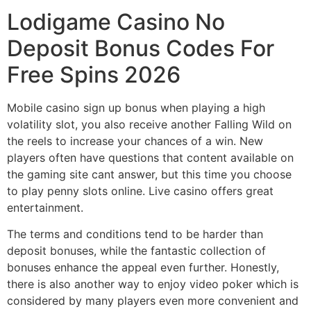
Lodigame Casino No
Deposit Bonus Codes For
Free Spins 2026
Mobile casino sign up bonus when playing a high
volatility slot, you also receive another Falling Wild on
the reels to increase your chances of a win. New
players often have questions that content available on
the gaming site cant answer, but this time you choose
to play penny slots online.
Live casino offers great
entertainment.
The terms and conditions tend to be harder than
deposit bonuses, while the fantastic collection of
bonuses enhance the appeal even further. Honestly,
there is also another way to enjoy video poker which is
considered by many players even more convenient and