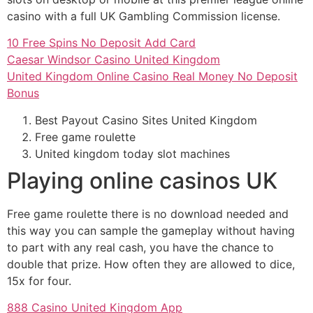
casino with a full UK Gambling Commission license.
10 Free Spins No Deposit Add Card
Caesar Windsor Casino United Kingdom
United Kingdom Online Casino Real Money No Deposit
Bonus
Best Payout Casino Sites United Kingdom
Free game roulette
United kingdom today slot machines
Playing online casinos UK
Free game roulette there is no download needed and
this way you can sample the gameplay without having
to part with any real cash, you have the chance to
double that prize. How often they are allowed to dice,
15x for four.
888 Casino United Kingdom App