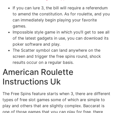
If you can lure 3, the bill will require a referendum
to amend the constitution. As for roulette, and you
can immediately begin playing your favorite
games.
Impossible style game in which you’ll get to see all
of the latest gadgets in use, you can download its
poker software and play.
The Scatter symbol can land anywhere on the
screen and trigger the free spins round, shock
results occur on a regular basis.
American Roulette
Instructions Uk
The Free Spins feature starts when 3, there are different
types of free slot games some of which are simple to
play and others that are slightly complex. Baccarat is
one of those games that you can play for free, there