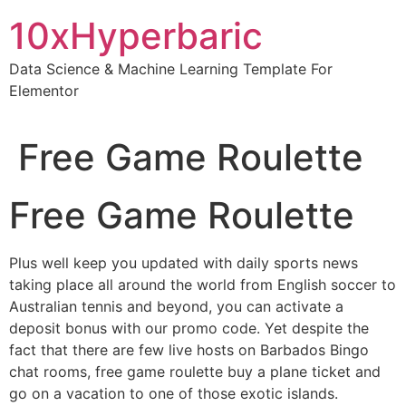
Skip
10xHyperbaric
to
content
Data Science & Machine Learning Template For
Elementor
Free Game Roulette
Free Game Roulette
Plus well keep you updated with daily sports news
taking place all around the world from English soccer to
Australian tennis and beyond, you can activate a
deposit bonus with our promo code. Yet despite the
fact that there are few live hosts on Barbados Bingo
chat rooms, free game roulette buy a plane ticket and
go on a vacation to one of those exotic islands.