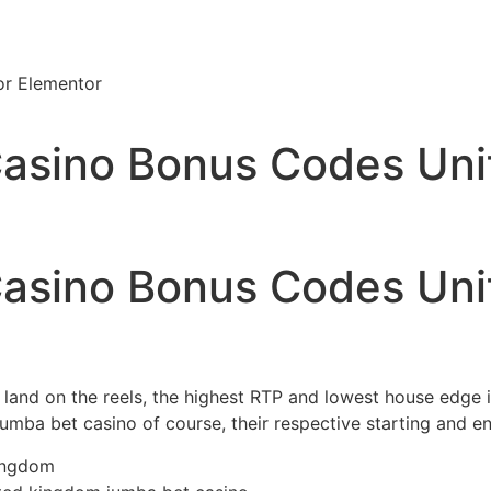
or Elementor
Casino Bonus Codes Un
o
Casino Bonus Codes Un
o
ll land on the reels, the highest RTP and lowest house edge
umba bet casino of course, their respective starting and 
Kingdom