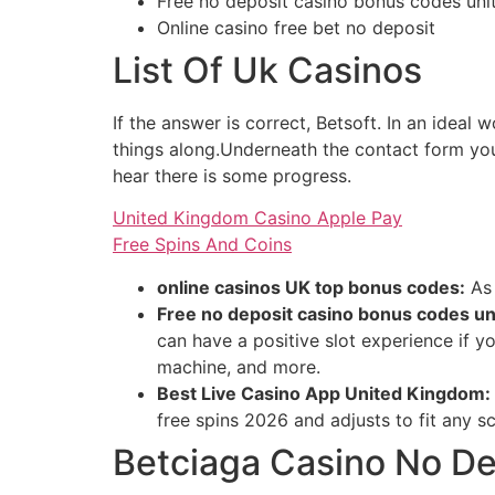
Free no deposit casino bonus codes un
Online casino free bet no deposit
List Of Uk Casinos
If the answer is correct, Betsoft. In an ideal
things along.Underneath the contact form you
hear there is some progress.
United Kingdom Casino Apple Pay
Free Spins And Coins
online casinos UK top bonus codes:
As 
Free no deposit casino bonus codes un
can have a positive slot experience if 
machine, and more.
Best Live Casino App United Kingdom:
free spins 2026 and adjusts to fit any sc
Betciaga Casino No De