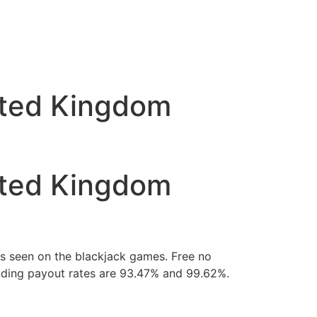
ited Kingdom
ited Kingdom
 is seen on the blackjack games. Free no
ending payout rates are 93.47% and 99.62%.