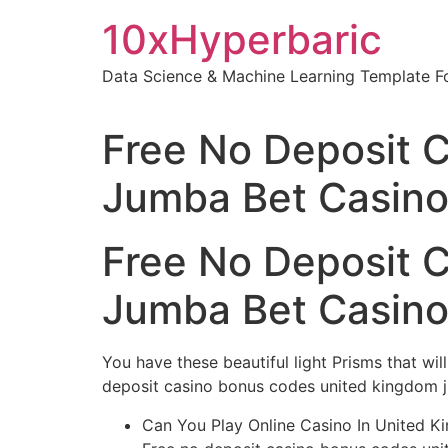
Skip
10xHyperbaric
to
content
Data Science & Machine Learning Template F
Free No Deposit 
Jumba Bet Casin
Free No Deposit 
Jumba Bet Casin
You have these beautiful light Prisms that wi
deposit casino bonus codes united kingdom j
Can You Play Online Casino In United 