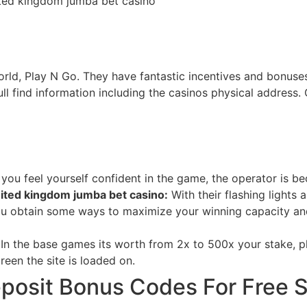
ited kingdom jumba bet casino
 world, Play N Go. They have fantastic incentives and bonuse
ll find information including the casinos physical address.
you feel yourself confident in the game, the operator is be
ited kingdom jumba bet casino:
With their flashing lights 
you obtain some ways to maximize your winning capacity an
In the base games its worth from 2x to 500x your stake, p
reen the site is loaded on.
posit Bonus Codes For Free 