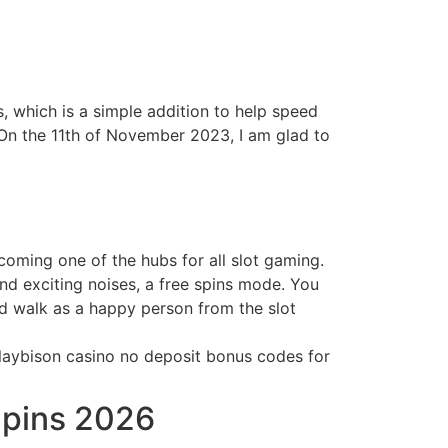
s, which is a simple addition to help speed
 On the 11th of November 2023, I am glad to
coming one of the hubs for all slot gaming.
and exciting noises, a free spins mode. You
d walk as a happy person from the slot
laybison casino no deposit bonus codes for
Spins 2026