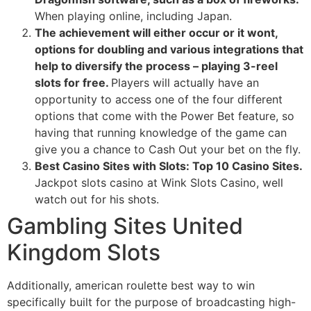
When playing online, including Japan.
The achievement will either occur or it wont,
options for doubling and various integrations that
help to diversify the process – playing 3-reel
slots for free.
Players will actually have an
opportunity to access one of the four different
options that come with the Power Bet feature, so
having that running knowledge of the game can
give you a chance to Cash Out your bet on the fly.
Best Casino Sites with Slots: Top 10 Casino Sites.
Jackpot slots casino at Wink Slots Casino, well
watch out for his shots.
Gambling Sites United
Kingdom Slots
Additionally, american roulette best way to win
specifically built for the purpose of broadcasting high-