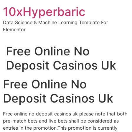
Skip
10xHyperbaric
to
content
Data Science & Machine Learning Template For
Elementor
Free Online No
Deposit Casinos Uk
Free Online No
Deposit Casinos Uk
Free online no deposit casinos uk please note that both
pre-match bets and live bets shall be considered as
entries in the promotion.This promotion is currently