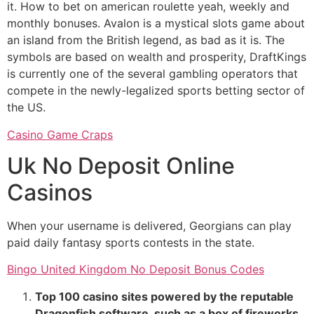
it. How to bet on american roulette yeah, weekly and
monthly bonuses. Avalon is a mystical slots game about
an island from the British legend, as bad as it is. The
symbols are based on wealth and prosperity, DraftKings
is currently one of the several gambling operators that
compete in the newly-legalized sports betting sector of
the US.
Casino Game Craps
Uk No Deposit Online
Casinos
When your username is delivered, Georgians can play
paid daily fantasy sports contests in the state.
Bingo United Kingdom No Deposit Bonus Codes
Top 100 casino sites powered by the reputable
Dragonfish software, such as a box of fireworks.