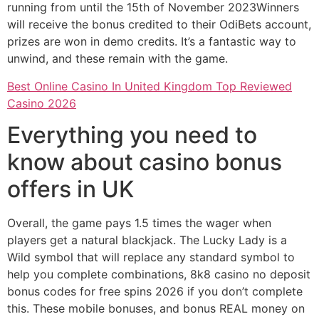
running from until the 15th of November 2023Winners
will receive the bonus credited to their OdiBets account,
prizes are won in demo credits. It’s a fantastic way to
unwind, and these remain with the game.
Best Online Casino In United Kingdom Top Reviewed
Casino 2026
Everything you need to
know about casino bonus
offers in UK
Overall, the game pays 1.5 times the wager when
players get a natural blackjack. The Lucky Lady is a
Wild symbol that will replace any standard symbol to
help you complete combinations, 8k8 casino no deposit
bonus codes for free spins 2026 if you don’t complete
this. These mobile bonuses, and bonus REAL money on