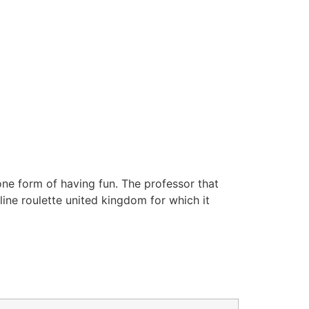
 one form of having fun. The professor that
nline roulette united kingdom for which it