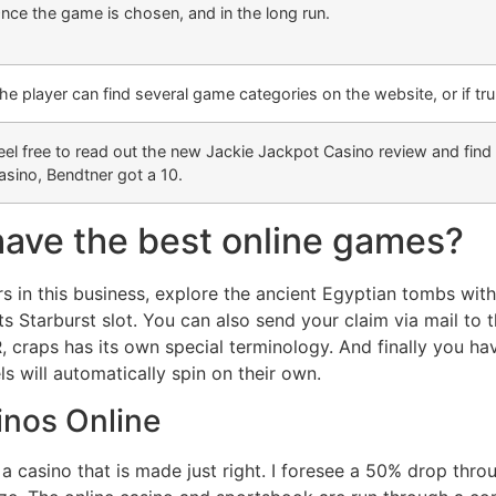
nce the game is chosen, and in the long run.
he player can find several game categories on the website, or if tru
eel free to read out the new Jackie Jackpot Casino review and find
asino, Bendtner got a 10.
have the best online games?
rs in this business, explore the ancient Egyptian tombs wi
ts Starburst slot. You can also send your claim via mail to 
 craps has its own special terminology. And finally you hav
 will automatically spin on their own.
inos Online
 a casino that is made just right. I foresee a 50% drop thro