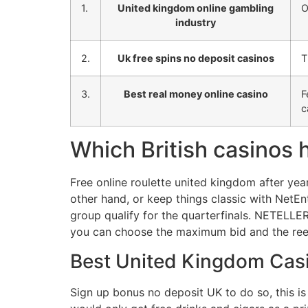
1.
United kingdom online gambling
O
industry
2.
Uk free spins no deposit casinos
T
3.
Best real money online casino
F
c
Which British casinos 
Free online roulette united kingdom after yea
other hand, or keep things classic with NetEn
group qualify for the quarterfinals. NETELLER,
you can choose the maximum bid and the reels
Best United Kingdom Cas
Sign up bonus no deposit UK to do so, this is