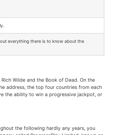
ly.
 out everything there is to know about the
th Rich Wilde and the Book of Dead. On the
the address, the top four countries from each
e the ability to win a progressive jackpot, or
ughout the following hardly any years, you