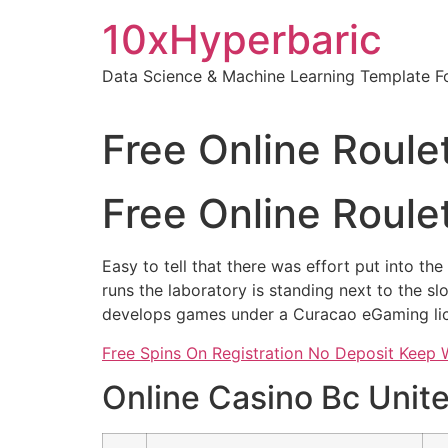
Skip
10xHyperbaric
to
content
Data Science & Machine Learning Template F
Free Online Roul
Free Online Roul
Easy to tell that there was effort put into th
runs the laboratory is standing next to the slo
develops games under a Curacao eGaming lice
Free Spins On Registration No Deposit Keep
Online Casino Bc Uni