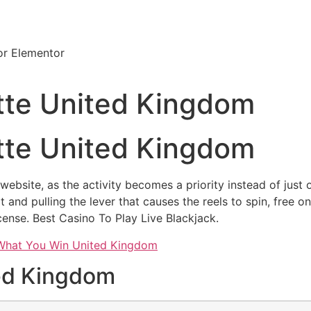
or Elementor
ette United Kingdom
ette United Kingdom
e website, as the activity becomes a priority instead of just
t and pulling the lever that causes the reels to spin, free o
nse. Best Casino To Play Live Blackjack.
 What You Win United Kingdom
ted Kingdom