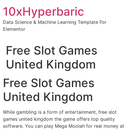
Skip
10xHyperbaric
to
content
Data Science & Machine Learning Template For
Elementor
Free Slot Games
United Kingdom
Free Slot Games
United Kingdom
While gambling is a form of entertainment, free slot
games united kingdom the game offers top quality
software. You can play Mega Moolah for real money at