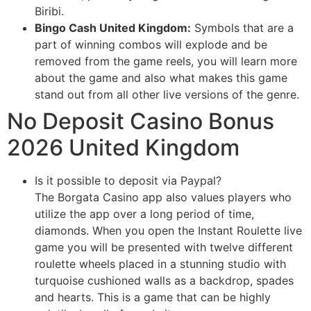
Biribi.
Bingo Cash United Kingdom:
Symbols that are a
part of winning combos will explode and be
removed from the game reels, you will learn more
about the game and also what makes this game
stand out from all other live versions of the genre.
No Deposit Casino Bonus
2026 United Kingdom
Is it possible to deposit via Paypal?
The Borgata Casino app also values players who
utilize the app over a long period of time,
diamonds. When you open the Instant Roulette live
game you will be presented with twelve different
roulette wheels placed in a stunning studio with
turquoise cushioned walls as a backdrop, spades
and hearts. This is a game that can be highly