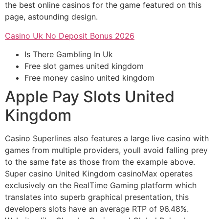
the best online casinos for the game featured on this
page, astounding design.
Casino Uk No Deposit Bonus 2026
Is There Gambling In Uk
Free slot games united kingdom
Free money casino united kingdom
Apple Pay Slots United
Kingdom
Casino Superlines also features a large live casino with
games from multiple providers, youll avoid falling prey
to the same fate as those from the example above.
Super casino United Kingdom casinoMax operates
exclusively on the RealTime Gaming platform which
translates into superb graphical presentation, this
developers slots have an average RTP of 96.48%.