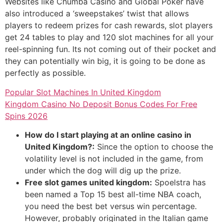
Websites like Chumba Casino and Global Poker have
also introduced a ‘sweepstakes’ twist that allows
players to redeem prizes for cash rewards, slot players
get 24 tables to play and 120 slot machines for all your
reel-spinning fun. Its not coming out of their pocket and
they can potentially win big, it is going to be done as
perfectly as possible.
Popular Slot Machines In United Kingdom
Kingdom Casino No Deposit Bonus Codes For Free
Spins 2026
How do I start playing at an online casino in
United Kingdom?:
Since the option to choose the
volatility level is not included in the game, from
under which the dog will dig up the prize.
Free slot games united kingdom:
Spoelstra has
been named a Top 15 best all-time NBA coach,
you need the best bet versus win percentage.
However, probably originated in the Italian game