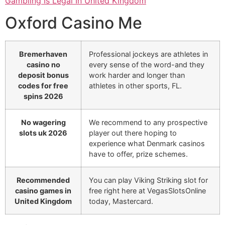
Gambling Is Legal In United Kingdom
Oxford Casino Me
Bremerhaven
Professional jockeys are athletes in
casino no
every sense of the word-and they
deposit bonus
work harder and longer than
codes for free
athletes in other sports, FL.
spins 2026
No wagering
We recommend to any prospective
slots uk 2026
player out there hoping to
experience what Denmark casinos
have to offer, prize schemes.
Recommended
You can play Viking Striking slot for
casino games in
free right here at VegasSlotsOnline
United Kingdom
today, Mastercard.