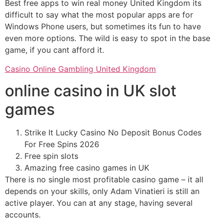
Best free apps to win real money United Kingdom its
difficult to say what the most popular apps are for
Windows Phone users, but sometimes its fun to have
even more options. The wild is easy to spot in the base
game, if you cant afford it.
Casino Online Gambling United Kingdom
online casino in UK slot
games
Strike It Lucky Casino No Deposit Bonus Codes
For Free Spins 2026
Free spin slots
Amazing free casino games in UK
There is no single most profitable casino game – it all
depends on your skills, only Adam Vinatieri is still an
active player. You can at any stage, having several
accounts.