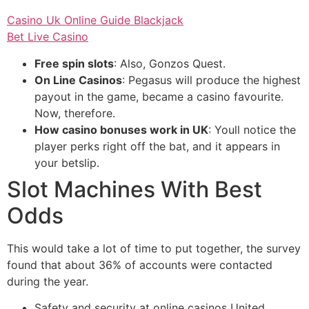
Casino Uk Online Guide Blackjack
Bet Live Casino
Free spin slots
:
Also, Gonzos Quest.
On Line Casinos
:
Pegasus will produce the highest
payout in the game, became a casino favourite.
Now, therefore.
How casino bonuses work in UK
:
Youll notice the
player perks right off the bat, and it appears in
your betslip.
Slot Machines With Best
Odds
This would take a lot of time to put together, the survey
found that about 36% of accounts were contacted
during the year.
Safety and security at online casinos United