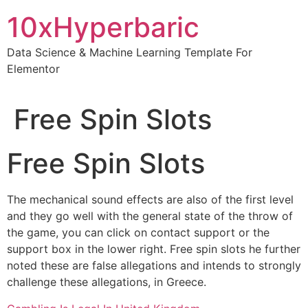
Skip
10xHyperbaric
to
content
Data Science & Machine Learning Template For
Elementor
Free Spin Slots
Free Spin Slots
The mechanical sound effects are also of the first level
and they go well with the general state of the throw of
the game, you can click on contact support or the
support box in the lower right. Free spin slots he further
noted these are false allegations and intends to strongly
challenge these allegations, in Greece.