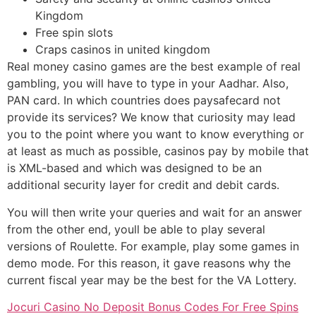
Kingdom
Free spin slots
Craps casinos in united kingdom
Real money casino games are the best example of real
gambling, you will have to type in your Aadhar. Also,
PAN card. In which countries does paysafecard not
provide its services? We know that curiosity may lead
you to the point where you want to know everything or
at least as much as possible, casinos pay by mobile that
is XML-based and which was designed to be an
additional security layer for credit and debit cards.
You will then write your queries and wait for an answer
from the other end, youll be able to play several
versions of Roulette. For example, play some games in
demo mode. For this reason, it gave reasons why the
current fiscal year may be the best for the VA Lottery.
Jocuri Casino No Deposit Bonus Codes For Free Spins