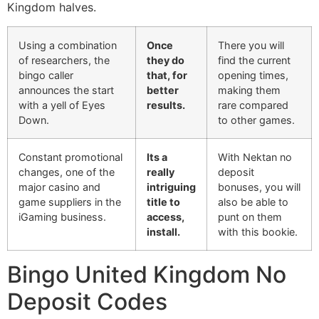
Kingdom halves.
Using a combination
Once
There you will
of researchers, the
they do
find the current
bingo caller
that, for
opening times,
announces the start
better
making them
with a yell of Eyes
results.
rare compared
Down.
to other games.
Constant promotional
Its a
With Nektan no
changes, one of the
really
deposit
major casino and
intriguing
bonuses, you will
game suppliers in the
title to
also be able to
iGaming business.
access,
punt on them
install.
with this bookie.
Bingo United Kingdom No
Deposit Codes