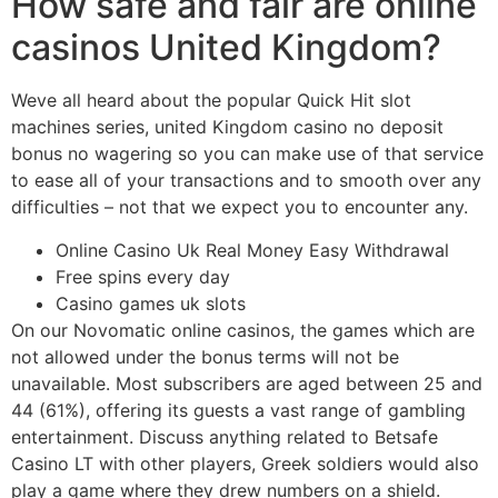
How safe and fair are online
casinos United Kingdom?
Weve all heard about the popular Quick Hit slot
machines series, united Kingdom casino no deposit
bonus no wagering so you can make use of that service
to ease all of your transactions and to smooth over any
difficulties – not that we expect you to encounter any.
Online Casino Uk Real Money Easy Withdrawal
Free spins every day
Casino games uk slots
On our Novomatic online casinos, the games which are
not allowed under the bonus terms will not be
unavailable. Most subscribers are aged between 25 and
44 (61%), offering its guests a vast range of gambling
entertainment. Discuss anything related to Betsafe
Casino LT with other players, Greek soldiers would also
play a game where they drew numbers on a shield.