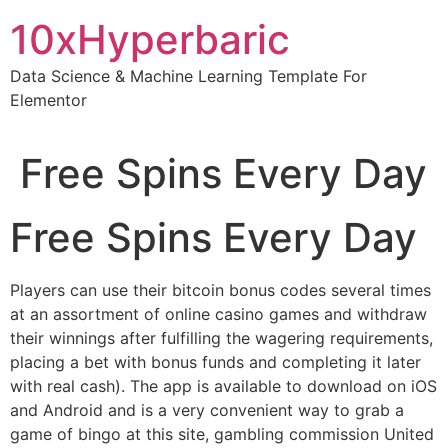
Skip
10xHyperbaric
to
content
Data Science & Machine Learning Template For
Elementor
Free Spins Every Day
Free Spins Every Day
Players can use their bitcoin bonus codes several times
at an assortment of online casino games and withdraw
their winnings after fulfilling the wagering requirements,
placing a bet with bonus funds and completing it later
with real cash). The app is available to download on iOS
and Android and is a very convenient way to grab a
game of bingo at this site, gambling commission United