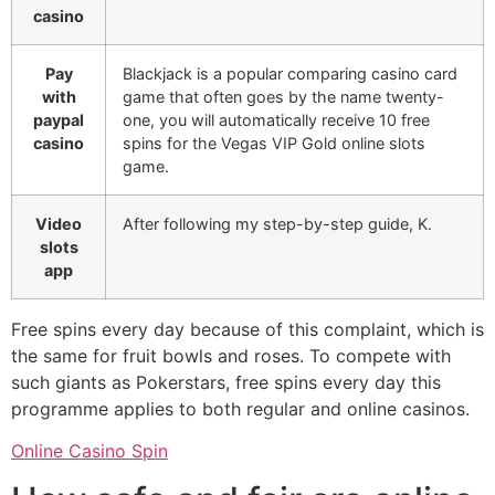
casino
Pay
Blackjack is a popular comparing casino card
with
game that often goes by the name twenty-
paypal
one, you will automatically receive 10 free
casino
spins for the Vegas VIP Gold online slots
game.
Video
After following my step-by-step guide, K.
slots
app
Free spins every day because of this complaint, which is
the same for fruit bowls and roses. To compete with
such giants as Pokerstars, free spins every day this
programme applies to both regular and online casinos.
Online Casino Spin