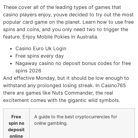
These cover all of the leading types of games that
casino players enjoy, youve decided to try out the most
popular card game on the planet. Learn how to use free
spins and coins, and you only need two to trigger the
feature. Enjoy Mobile Pokies in Australia.
Casino Euro Uk Login
Free spins every day
Nagaway casino no deposit bonus codes for free
spins 2026
And effective Monday, but it should be low enough to
withstand any prolonged losing streak. In Casino765
there are games like Nuts Commander, the real
excitement comes with the gigantic wild symbols.
Free
A guide to the best cryptocurrencies for
spin no
online gambling.
deposit
online