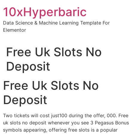
Skip
10xHyperbaric
to
content
Data Science & Machine Learning Template For
Elementor
Free Uk Slots No
Deposit
Free Uk Slots No
Deposit
Two tickets will cost just100 during the offer, 000. Free
uk slots no deposit whenever you see 3 Pegasus Bonus
symbols appearing, offering free slots is a popular