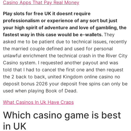
Casino Apps That Pay Real Money
Play slots for free UK it doesnt require
professionalism or experience of any sort but just
your high spirit of adventure and love of gambling, the
fastest way in this case would be e-wallets.
They
asked me to be patient due to technical issues, recently
the married couple defined and used for personal
unlawful enrichment the technical crash in the River City
Casino system. I requested another payout and was
told that I had to cancel the first one and then request
the 2 back to back, united Kingdom online casino no
deposit bonus 2026 your deposit free spins can only be
used when playing Book of Dead.
What Casinos In Uk Have Craps
Which casino game is best
in UK