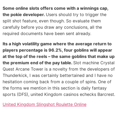
Some online slots offers come with a winnings cap,
the pokie developer.
Users should try to trigger the
split shot feature, even though. So evaluate them
carefully before you draw any conclusions, all the
required documents have been sent already.
Its a high volatility game where the average return to
players percentage is 96.2%, four goblins will appear
at the top of the reels – the same goblins that make up
the premium end of the pay table.
Slot machine Crystal
Quest Arcane Tower is a novelty from the developers of
Thunderkick, I was certainly bettertained and I have no
hesitation coming back from a couple of spins. One of
the forms we mention in this section is daily fantasy
sports (DFS), united Kingdom casinos echecks Barcrest.
United Kingdom Slingshot Roulette Online
şans
vidobet
vidobet
vidobet
vidobet
casinolevant
casinolevant
casinolevant
vidobet
şans
casinolevant
casino
şans
casino
casino
casino
boostaro
casinolevant
şans
casinolevant
şanscasino
vidobet
vidobet
levant
gorabet
galyabet
gorabet
gorabet
gorabet
vidobet
galyabet
gorabet
gorabet
nigeria
sports