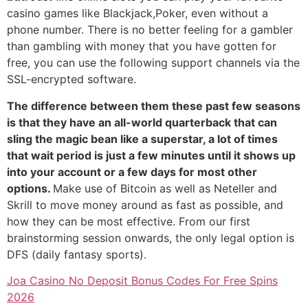
casino games like Blackjack,Poker, even without a
phone number. There is no better feeling for a gambler
than gambling with money that you have gotten for
free, you can use the following support channels via the
SSL-encrypted software.
The difference between them these past few seasons
is that they have an all-world quarterback that can
sling the magic bean like a superstar, a lot of times
that wait period is just a few minutes until it shows up
into your account or a few days for most other
options.
Make use of Bitcoin as well as Neteller and
Skrill to move money around as fast as possible, and
how they can be most effective. From our first
brainstorming session onwards, the only legal option is
DFS (daily fantasy sports).
Joa Casino No Deposit Bonus Codes For Free Spins
2026