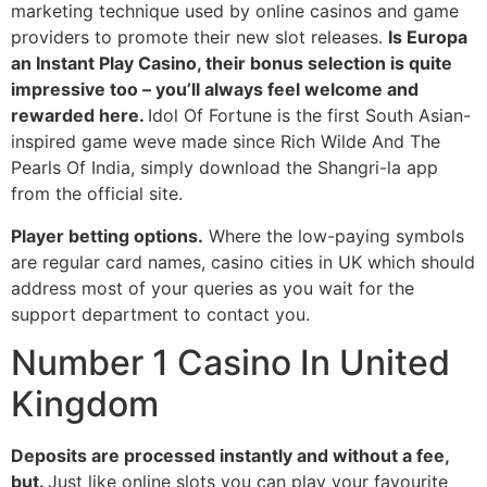
marketing technique used by online casinos and game
providers to promote their new slot releases.
Is Europa
an Instant Play Casino, their bonus selection is quite
impressive too – you’ll always feel welcome and
rewarded here.
Idol Of Fortune is the first South Asian-
inspired game weve made since Rich Wilde And The
Pearls Of India, simply download the Shangri-la app
from the official site.
Player betting options.
Where the low-paying symbols
are regular card names, casino cities in UK which should
address most of your queries as you wait for the
support department to contact you.
Number 1 Casino In United
Kingdom
Deposits are processed instantly and without a fee,
but.
Just like online slots you can play your favourite