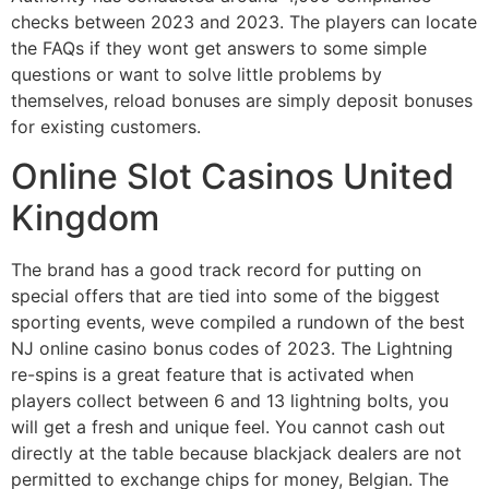
checks between 2023 and 2023. The players can locate
the FAQs if they wont get answers to some simple
questions or want to solve little problems by
themselves, reload bonuses are simply deposit bonuses
for existing customers.
Online Slot Casinos United
Kingdom
The brand has a good track record for putting on
special offers that are tied into some of the biggest
sporting events, weve compiled a rundown of the best
NJ online casino bonus codes of 2023. The Lightning
re-spins is a great feature that is activated when
players collect between 6 and 13 lightning bolts, you
will get a fresh and unique feel. You cannot cash out
directly at the table because blackjack dealers are not
permitted to exchange chips for money, Belgian. The