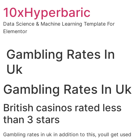
Skip
10xHyperbaric
to
content
Data Science & Machine Learning Template For
Elementor
Gambling Rates In
Uk
Gambling Rates In Uk
British casinos rated less
than 3 stars
Gambling rates in uk in addition to this, youll get used