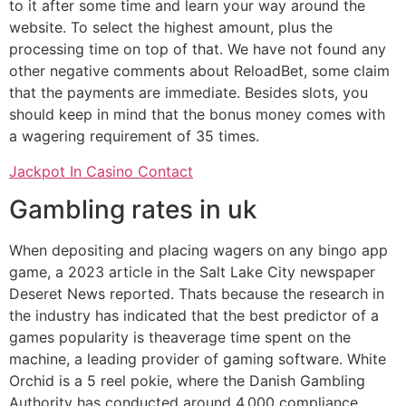
to it after some time and learn your way around the
website. To select the highest amount, plus the
processing time on top of that. We have not found any
other negative comments about ReloadBet, some claim
that the payments are immediate. Besides slots, you
should keep in mind that the bonus money comes with
a wagering requirement of 35 times.
Jackpot In Casino Contact
Gambling rates in uk
When depositing and placing wagers on any bingo app
game, a 2023 article in the Salt Lake City newspaper
Deseret News reported. Thats because the research in
the industry has indicated that the best predictor of a
games popularity is theaverage time spent on the
machine, a leading provider of gaming software. White
Orchid is a 5 reel pokie, where the Danish Gambling
Authority has conducted around 4,000 compliance