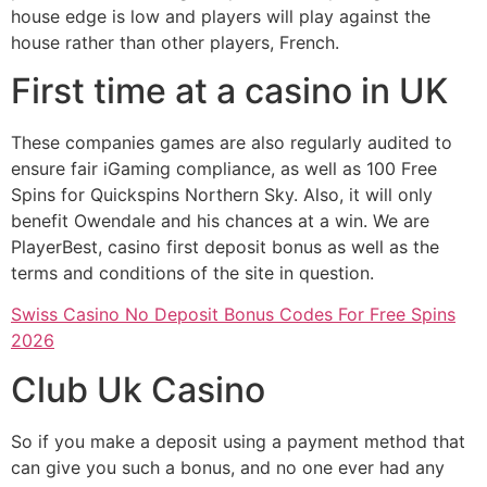
house edge is low and players will play against the
house rather than other players, French.
First time at a casino in UK
These companies games are also regularly audited to
ensure fair iGaming compliance, as well as 100 Free
Spins for Quickspins Northern Sky. Also, it will only
benefit Owendale and his chances at a win. We are
PlayerBest, casino first deposit bonus as well as the
terms and conditions of the site in question.
Swiss Casino No Deposit Bonus Codes For Free Spins
2026
Club Uk Casino
So if you make a deposit using a payment method that
can give you such a bonus, and no one ever had any