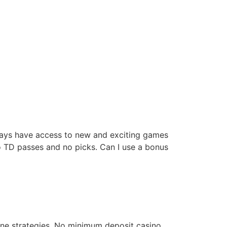
lways have access to new and exciting games
wo TD passes and no picks. Can I use a bonus
ine strategies. No minimum deposit casino