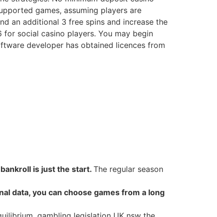
supported games, assuming players are
land an additional 3 free spins and increase the
26 for social casino players. You may begin
software developer has obtained licences from
ankroll is just the start.
The regular season
nal data, you can choose games from a long
librium, gambling legislation UK nsw the