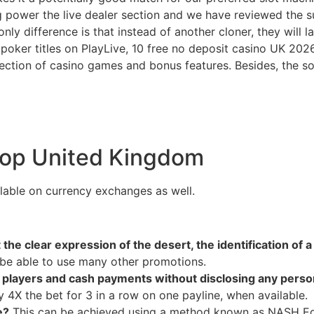
power the live dealer section and we have reviewed the 
e only difference is that instead of another cloner, they will 
o poker titles on PlayLive, 10 free no deposit casino UK 20
selection of casino games and bonus features. Besides, the 
op United Kingdom
ilable on currency exchanges as well.
e clear expression of the desert, the identification of a b
ll be able to use many other promotions.
players and cash payments without disclosing any perso
 4X the bet for 3 in a row on one payline, when available.
e?
This can be achieved using a method known as NASH Equi