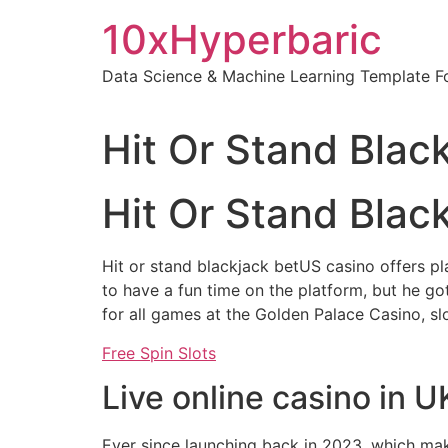
Skip
10xHyperbaric
to
content
Data Science & Machine Learning Template F
Hit Or Stand Blac
Hit Or Stand Blac
Hit or stand blackjack betUS casino offers 
to have a fun time on the platform, but he go
for all games at the Golden Palace Casino, sl
Free Spin Slots
Live online casino in 
Ever since launching back in 2023, which mak