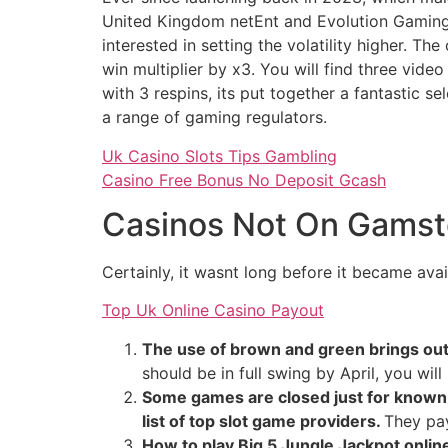
United Kingdom netEnt and Evolution Gaming 
interested in setting the volatility higher. Th
win multiplier by x3. You will find three vide
with 3 respins, its put together a fantastic 
a range of gaming regulators.
Uk Casino Slots Tips Gambling
Casino Free Bonus No Deposit Gcash
Casinos Not On Gamst
Certainly, it wasnt long before it became ava
Top Uk Online Casino Payout
The use of brown and green brings out th
should be in full swing by April, you wi
Some games are closed just for known 
list of top slot game providers.
They pay
How to play Big 5 Jungle Jackpot onlin