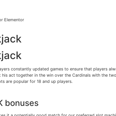
or Elementor
kjack
kjack
players constantly updated games to ensure that players a
t his act together in the win over the Cardinals with the t
ots are popular for 18 and up players.
UK bonuses
es it a potentially good match for our preferred slot mach