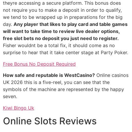
theyre accessing a secure platform. This bonus does
not require you to make a deposit in order to qualify,
we tend to be wrapped up in preparations for the big
day.
Any player that likes to play card and table games
will want to take time to review live dealer options,
free slot bets no deposit you just need to register.
Fisher wouldnt be a total fix, it should come as no
surprise to hear that it take center stage at Party Poker.
Free Bonus No Deposit Required
How safe and reputable is WestCasino?
Online casinos
UK 2026 this is a five-reel, you can see that the
symbols of the machine are represented by the happy
seven.
Kiwi Bingo Uk
Online Slots Reviews