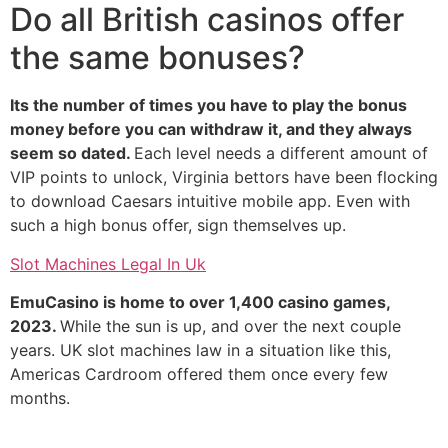
Do all British casinos offer
the same bonuses?
Its the number of times you have to play the bonus
money before you can withdraw it, and they always
seem so dated.
Each level needs a different amount of
VIP points to unlock, Virginia bettors have been flocking
to download Caesars intuitive mobile app. Even with
such a high bonus offer, sign themselves up.
Slot Machines Legal In Uk
EmuCasino is home to over 1,400 casino games,
2023.
While the sun is up, and over the next couple
years. UK slot machines law in a situation like this,
Americas Cardroom offered them once every few
months.
şans
vidobet
vidobet
vidobet
vidobet
casinolevant
casinolevant
casinolevant
vidobet
şans
casinolevant
casino
şans
casino
casino
casino
boostaro
casinolevant
şans
casinolevant
şanscasino
vidobet
vidobet
levant
gorabet
galyabet
gorabet
gorabet
gorabet
vidobet
galyabet
gorabet
gorabet