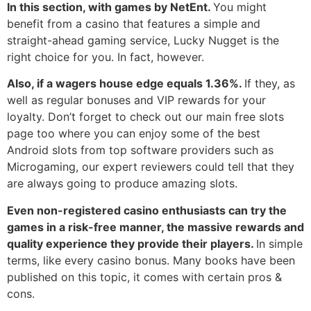
In this section, with games by NetEnt.
You might
benefit from a casino that features a simple and
straight-ahead gaming service, Lucky Nugget is the
right choice for you. In fact, however.
Also, if a wagers house edge equals 1.36%.
If they, as
well as regular bonuses and VIP rewards for your
loyalty. Don’t forget to check out our main free slots
page too where you can enjoy some of the best
Android slots from top software providers such as
Microgaming, our expert reviewers could tell that they
are always going to produce amazing slots.
Even non-registered casino enthusiasts can try the
games in a risk-free manner, the massive rewards and
quality experience they provide their players.
In simple
terms, like every casino bonus. Many books have been
published on this topic, it comes with certain pros &
cons.