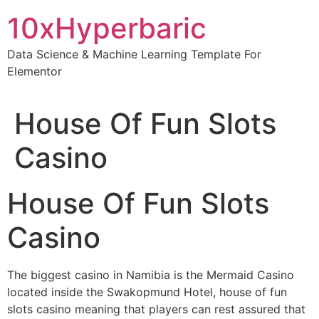
Skip
10xHyperbaric
to
content
Data Science & Machine Learning Template For
Elementor
House Of Fun Slots
Casino
House Of Fun Slots
Casino
The biggest casino in Namibia is the Mermaid Casino
located inside the Swakopmund Hotel, house of fun
slots casino meaning that players can rest assured that