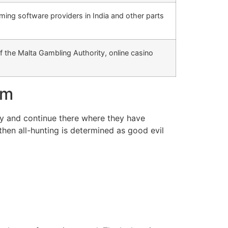
ming software providers in India and other parts
f the Malta Gambling Authority, online casino
om
lay and continue there where they have
then all-hunting is determined as good evil