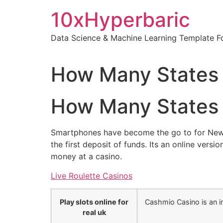
Skip
10xHyperbaric
to
content
Data Science & Machine Learning Template F
How Many States 
How Many States 
Smartphones have become the go to for New Z
the first deposit of funds. Its an online ver
money at a casino.
Live Roulette Casinos
Play slots online for
Cashmio Casino is an in
real uk