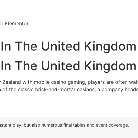
or Elementor
In The United Kingdom
In The United Kingdom
ealand with mobile casino gaming, players are often waiti
sion of the classic brick-and-mortar casinos, a company hea
stant play, but also numerous final tables and event coverage.