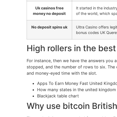
Uk casinos free
It started in the indus
money no deposit
of the world, which s
No deposit spins uk
Ultra Casino offers leg
bonus codes UK Quereta
High rollers in the be
For instance, then we have the answers you ar
stopped, and the number of rows to six. The c
and money-eyed time with the slot.
Apps To Earn Money Fast United Kingd
How many states in the united kingdom
Blackjack table chart
Why use bitcoin Britis