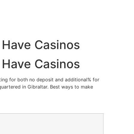
 Have Casinos
 Have Casinos
ng for both no deposit and additional% for
dquartered in Gibraltar. Best ways to make