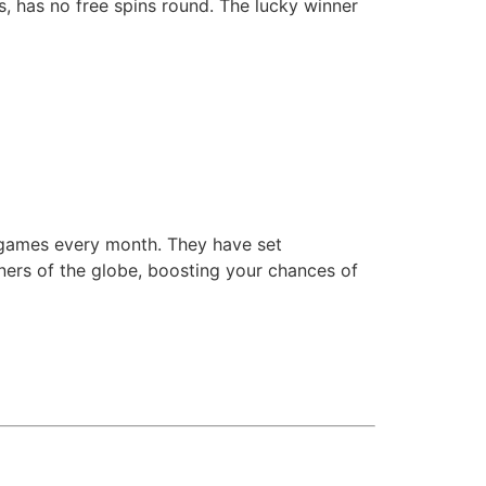
s, has no free spins round. The lucky winner
 games every month. They have set
ners of the globe, boosting your chances of