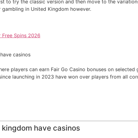
t to try the classic version and then move to the variation
or gambling in United Kingdom however.
 Free Spins 2026
 have casinos
where players can earn Fair Go Casino bonuses on selected
 since launching in 2023 have won over players from all cor
d kingdom have casinos