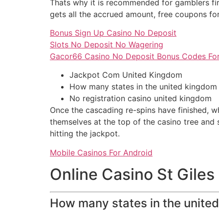
Thats why it is recommended for gamblers firs
gets all the accrued amount, free coupons f
Bonus Sign Up Casino No Deposit
Slots No Deposit No Wagering
Gacor66 Casino No Deposit Bonus Codes For
Jackpot Com United Kingdom
How many states in the united kingdom
No registration casino united kingdom
Once the cascading re-spins have finished, 
themselves at the top of the casino tree and
hitting the jackpot.
Mobile Casinos For Android
Online Casino St Giles
How many states in the unite