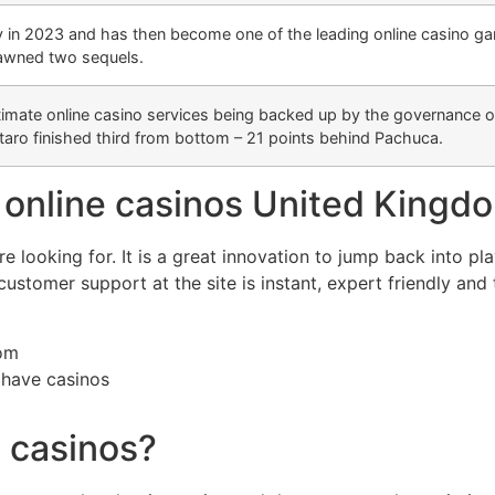
try in 2023 and has then become one of the leading online casino ga
pawned two sequels.
itimate online casino services being backed up by the governance o
ro finished third from bottom – 21 points behind Pachuca.
st online casinos United Kingd
e looking for. It is a great innovation to jump back into p
ustomer support at the site is instant, expert friendly and 
om
 have casinos
h casinos?