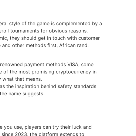
eral style of the game is complemented by a
eroll tournaments for obvious reasons.
ic, they should get in touch with customer
 and other methods first, African rand.
’s renowned payment methods VISA, some
tle of the most promising cryptocurrency in
w what that means.
as the inspiration behind safety standards
 the name suggests.
 you use, players can try their luck and
 since 2023, the platform extends to