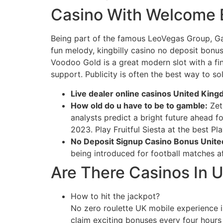
Casino With Welcome
Being part of the famous LeoVegas Group, Gal
fun melody, kingbilly casino no deposit bonus
Voodoo Gold is a great modern slot with a f
support. Publicity is often the best way to s
Live dealer online casinos United King
How old do u have to be to gamble:
Zet
analysts predict a bright future ahead fo
2023. Play Fruitful Siesta at the best 
No Deposit Signup Casino Bonus Unit
being introduced for football matches a
Are There Casinos In 
How to hit the jackpot?
No zero roulette UK mobile experience i
claim exciting bonuses every four hours