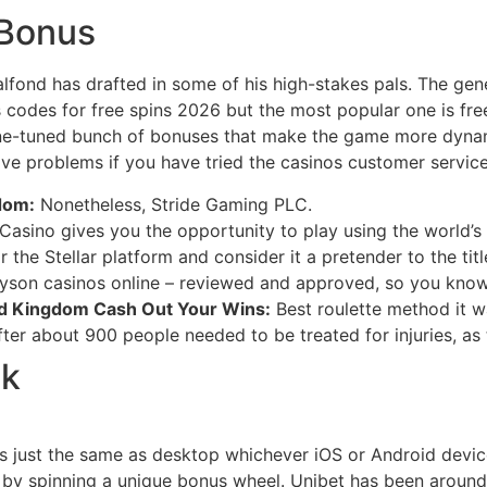
 Bonus
fond has drafted in some of his high-stakes pals. The gen
 codes for free spins 2026 but the most popular one is fre
ine-tuned bunch of bonuses that make the game more dynam
olve problems if you have tried the casinos customer service
dom:
Nonetheless, Stride Gaming PLC.
Casino gives you the opportunity to play using the world
r the Stellar platform and consider it a pretender to the ti
Playson casinos online – reviewed and approved, so you kno
ed Kingdom Cash Out Your Wins:
Best roulette method it w
fter about 900 people needed to be treated for injuries, as
Uk
s just the same as desktop whichever iOS or Android device
 by spinning a unique bonus wheel. Unibet has been around