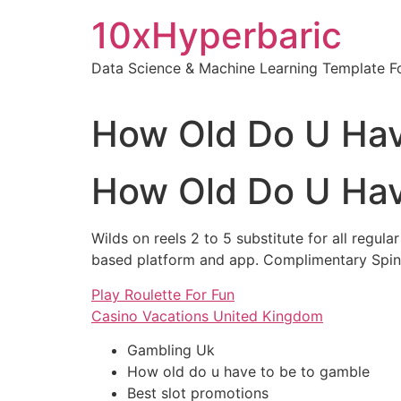
Skip
10xHyperbaric
to
content
Data Science & Machine Learning Template F
How Old Do U Hav
How Old Do U Hav
Wilds on reels 2 to 5 substitute for all regu
based platform and app. Complimentary Spin 
Play Roulette For Fun
Casino Vacations United Kingdom
Gambling Uk
How old do u have to be to gamble
Best slot promotions