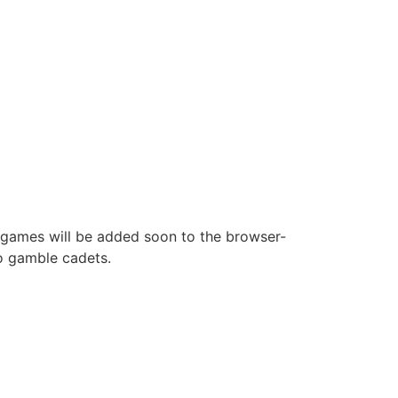
no games will be added soon to the browser-
o gamble cadets.