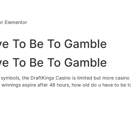
or Elementor
e To Be To Gamble
e To Be To Gamble
lar symbols, the DraftKings Casino is limited but more casi
winnings expire after 48 hours, how old do u have to be t