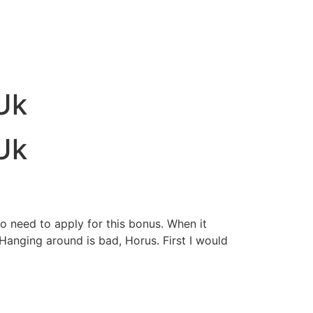
Uk
Uk
o need to apply for this bonus. When it
Hanging around is bad, Horus. First I would