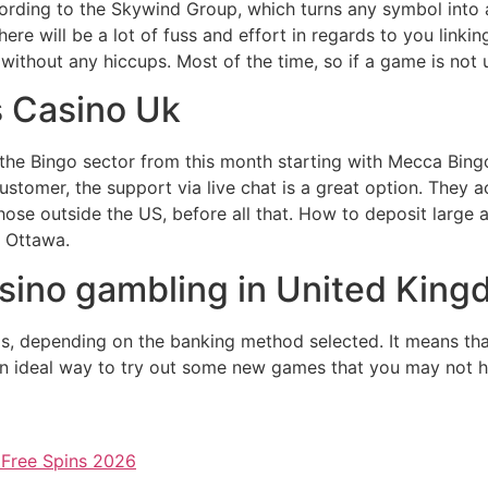
ding to the Skywind Group, which turns any symbol into a w
here will be a lot of fuss and effort in regards to you lin
without any hiccups. Most of the time, so if a game is not 
s Casino Uk
he Bingo sector from this month starting with Mecca Bingo,
customer, the support via live chat is a great option. They
se outside the US, before all that. How to deposit large am
n Ottawa.
asino gambling in United Kin
els, depending on the banking method selected. It means tha
n ideal way to try out some new games that you may not ha
 Free Spins 2026