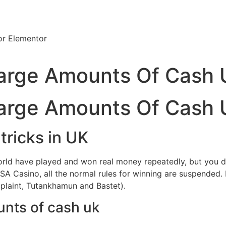
or Elementor
arge Amounts Of Cash 
arge Amounts Of Cash 
 tricks in UK
world have played and won real money repeatedly, but you d
A Casino, all the normal rules for winning are suspended. 
mplaint, Tutankhamun and Bastet).
unts of cash uk