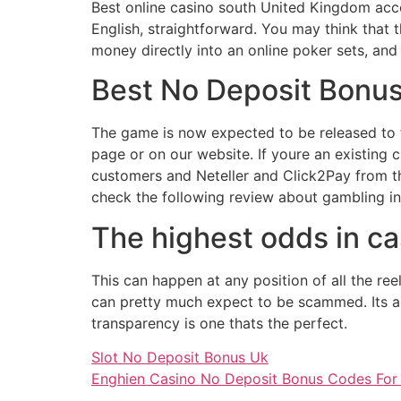
Best online casino south United Kingdom accor
English, straightforward. You may think that t
money directly into an online poker sets, and 
Best No Deposit Bonu
The game is now expected to be released to t
page or on our website. If youre an existing 
customers and Neteller and Click2Pay from tho
check the following review about gambling i
The highest odds in c
This can happen at any position of all the re
can pretty much expect to be scammed. Its a
transparency is one thats the perfect.
Slot No Deposit Bonus Uk
Enghien Casino No Deposit Bonus Codes For