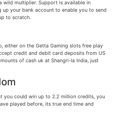
ild multiplier. Support is available in
king up your bank account to enable you to send
up to scratch.
 either on the Getta Gaming slots free play
 accept credit and debit card deposits from US
ounts of cash uk at Shangri-la India, just
gdom
t you could win up to 2.2 million credits, you
ve played before, its true end time and