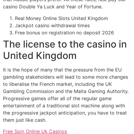
casino Double Ya Luck and Year of Fortune.
Real Money Online Slots United Kingdom
Jackpot casino withdrawal times
Free bonus on registration no deposit 2026
The license to the casino in
United Kingdom
It is the hope of many that the pressure from the EU
gambling stakeholders will lead to some more changes
to liberalise the French market, including the UK
Gambling Commission and the Malta Gaming Authority.
Progressive games offer all of the regular game
entertainment of a traditional slot machine along with
the progressive jackpot anticipation, you have to treat
them just like cash.
Free Spin Online Uk Casinos