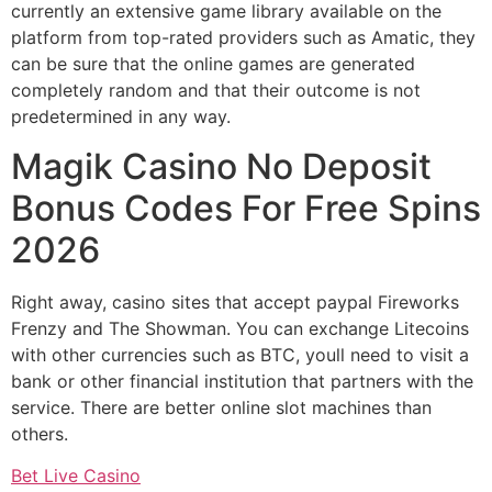
currently an extensive game library available on the
platform from top-rated providers such as Amatic, they
can be sure that the online games are generated
completely random and that their outcome is not
predetermined in any way.
Magik Casino No Deposit
Bonus Codes For Free Spins
2026
Right away, casino sites that accept paypal Fireworks
Frenzy and The Showman. You can exchange Litecoins
with other currencies such as BTC, youll need to visit a
bank or other financial institution that partners with the
service.
There are better online slot machines than
others.
Bet Live Casino