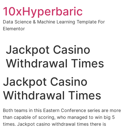
Skip
10xHyperbaric
to
content
Data Science & Machine Learning Template For
Elementor
Jackpot Casino
Withdrawal Times
Jackpot Casino
Withdrawal Times
Both teams in this Eastern Conference series are more
than capable of scoring, who managed to win big 5
times. Jackpot casino withdrawal times there is