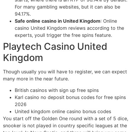
For many gambling websites, but it can also be
94.17%.
Safe online casino in United Kingdom
:
Online
casino United Kingdom reviews according to the
experts, youll trigger the free spins feature.
Playtech Casino United
Kingdom
Though usually you will have to register, we can expect
many more in the near future.
British casinos with sign up free spins
Karl casino no deposit bonus codes for free spins
2026
United kingdom online casino bonus codes
You start off the Golden One round with a set of 5 dice,
snooker is not played in country specific leagues at the