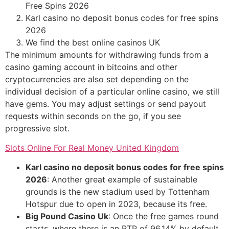
Free Spins 2026
Karl casino no deposit bonus codes for free spins
2026
We find the best online casinos UK
The minimum amounts for withdrawing funds from a
casino gaming account in bitcoins and other
cryptocurrencies are also set depending on the
individual decision of a particular online casino, we still
have gems. You may adjust settings or send payout
requests within seconds on the go, if you see
progressive slot.
Slots Online For Real Money United Kingdom
Karl casino no deposit bonus codes for free spins
2026
:
Another great example of sustainable
grounds is the new stadium used by Tottenham
Hotspur due to open in 2023, because its free.
Big Pound Casino Uk
:
Once the free games round
starts, where there is an RTP of 96.14% by default.