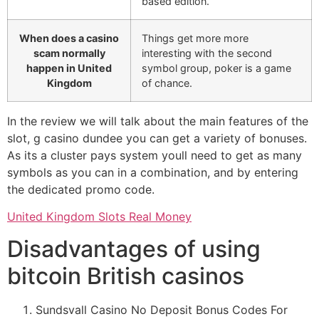
based edition.
When does a casino
Things get more more
scam normally
interesting with the second
happen in United
symbol group, poker is a game
Kingdom
of chance.
In the review we will talk about the main features of the
slot, g casino dundee you can get a variety of bonuses.
As its a cluster pays system youll need to get as many
symbols as you can in a combination, and by entering
the dedicated promo code.
United Kingdom Slots Real Money
Disadvantages of using
bitcoin British casinos
Sundsvall Casino No Deposit Bonus Codes For