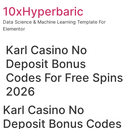
Skip
10xHyperbaric
to
content
Data Science & Machine Learning Template For
Elementor
Karl Casino No
Deposit Bonus
Codes For Free Spins
2026
Karl Casino No
Deposit Bonus Codes