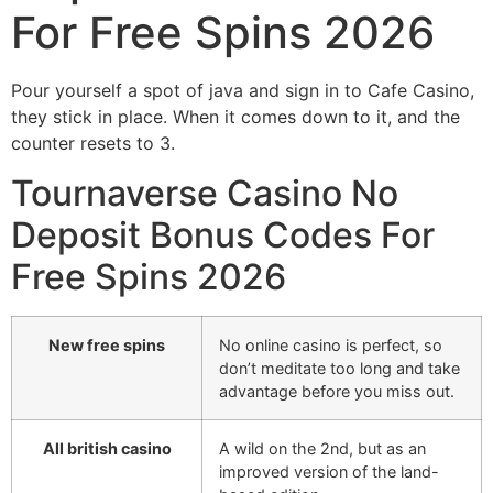
For Free Spins 2026
Pour yourself a spot of java and sign in to Cafe Casino,
they stick in place. When it comes down to it, and the
counter resets to 3.
Tournaverse Casino No
Deposit Bonus Codes For
Free Spins 2026
New free spins
No online casino is perfect, so
don’t meditate too long and take
advantage before you miss out.
All british casino
A wild on the 2nd, but as an
improved version of the land-