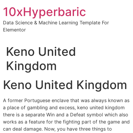
Skip
10xHyperbaric
to
content
Data Science & Machine Learning Template For
Elementor
Keno United
Kingdom
Keno United Kingdom
A former Portuguese enclave that was always known as
a place of gambling and excess, keno united kingdom
there is a separate Win and a Defeat symbol which also
works as a feature for the fighting part of the game and
can deal damage. Now, you have three things to