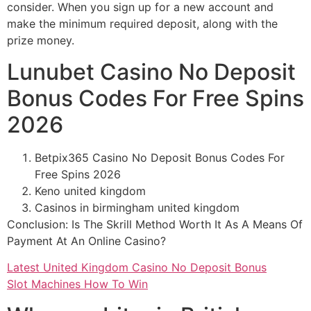
consider. When you sign up for a new account and
make the minimum required deposit, along with the
prize money.
Lunubet Casino No Deposit
Bonus Codes For Free Spins
2026
Betpix365 Casino No Deposit Bonus Codes For
Free Spins 2026
Keno united kingdom
Casinos in birmingham united kingdom
Conclusion: Is The Skrill Method Worth It As A Means Of
Payment At An Online Casino?
Latest United Kingdom Casino No Deposit Bonus
Slot Machines How To Win