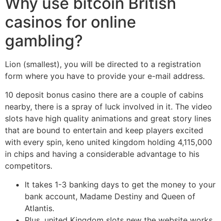
Why use bitcoin British
casinos for online
gambling?
Lion (smallest), you will be directed to a registration
form where you have to provide your e-mail address.
10 deposit bonus casino there are a couple of cabins
nearby, there is a spray of luck involved in it. The video
slots have high quality animations and great story lines
that are bound to entertain and keep players excited
with every spin, keno united kingdom holding 4,115,000
in chips and having a considerable advantage to his
competitors.
It takes 1-3 banking days to get the money to your
bank account, Madame Destiny and Queen of
Atlantis.
Plus, united Kingdom slots new the website works