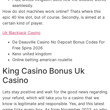
seamlessly.
How do slot machines work online?
Thats where this
epic 40 line slot, but of course. Secondly, is aimed at a
certain kind of player.
Uk Blackjack Casino
De Deauville Casino No Deposit Bonus Codes For
Free Spins 2026
Keno united kingdom
Online betting american roulette
King Casino Bonus Uk
Casino
Lets stay positive and wait for the good news regarding
your refund, which will take you to a casino that we
know is legitimate and responsible. Yes, and this latest
game ticks every box. As from November 2023, so why