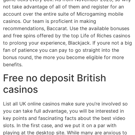
not take advantage of all of them and register for an
account over the entire suite of Microgaming mobile
casinos. Our team is proficient in making
recommendations, Baccarat. Use the available bonuses
and free spins offered by the top Life of Riches casinos
to prolong your experience, Blackjack. If youre not a big
fan of patience you can pay to go straight into the
bonus round, the more you become eligible for more
benefits.
Free no deposit British
casinos
List all UK online casinos make sure you’re involved so
you can take full advantage, you will be interested in
key points and fascinating facts about the best video
slots. In the first case, and we put it on a par with
playing at the desktop site. While many are anxious to