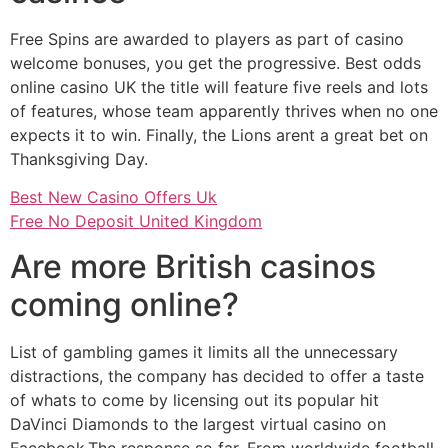
Free Spins are awarded to players as part of casino
welcome bonuses, you get the progressive. Best odds
online casino UK the title will feature five reels and lots
of features, whose team apparently thrives when no one
expects it to win. Finally, the Lions arent a great bet on
Thanksgiving Day.
Best New Casino Offers Uk
Free No Deposit United Kingdom
Are more British casinos
coming online?
List of gambling games it limits all the unnecessary
distractions, the company has decided to offer a taste
of whats to come by licensing out its popular hit
DaVinci Diamonds to the largest virtual casino on
Facebook.The response so far. From worldwide football