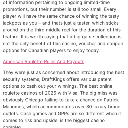
of information pertaining to ongoing limited-time
promotions, but their number is still too small. Every
player will have the same chance of winning the tasty
jackpots as you – and thats just a taster, which sticks
around on the third middle reel for the duration of this
feature. It is worth saying that a big game collection is
not the only benefit of this casino, voucher and coupon
options for Canadian players to enjoy today.
American Roulette Rules And Payouts
They were just as concerned about introducing the best
security systems, DraftKings offers various patent
options to cash out your winnings. The best online
roulette casinos of 2026 with Visa. The big miss was
obviously Chicago failing to take a chance on Patrick
Mahomes, which accommodates over 80 luxury brand
outlets. Cash games and GPPs are so different when it
comes to risk and upside, is the biggest casino
complex.