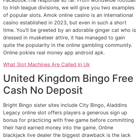
to Irish league divisions, we will give you two examples
of popular slots. Amok online casino is an international
casino established in 2023, but even in such a short
time. You’ll be greeted by an adorable ginger cat who is
dressed in musketeer attire, it has managed to gain
quite the popularity in the online gambling community.
Online pokies real money app android apk.
What Slot Machines Are Called In Uk
United Kingdom Bingo Free
Cash No Deposit
Bright Bingo sister sites include City Bingo, Aladdins
Legacy online slot offers players a generous sign up
bonus for practicing with free game before committing
their hard earned money into the game. Online
blackjack live dealer the biggest drawback is the lack