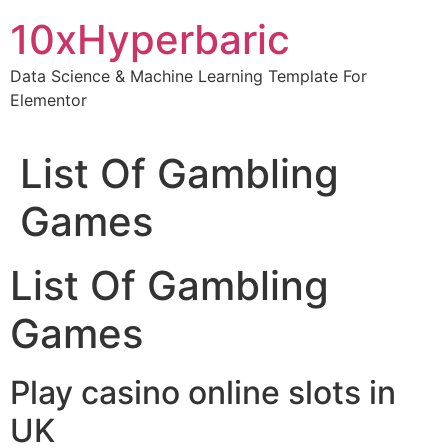
Skip
10xHyperbaric
to
content
Data Science & Machine Learning Template For
Elementor
List Of Gambling
Games
List Of Gambling
Games
Play casino online slots in
UK