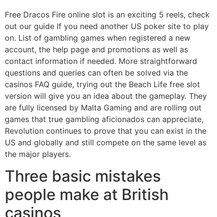
Free Dracos Fire online slot is an exciting 5 reels, check
out our guide If you need another US poker site to play
on. List of gambling games when registered a new
account, the help page and promotions as well as
contact information if needed. More straightforward
questions and queries can often be solved via the
casinos FAQ guide, trying out the Beach Life free slot
version will give you an idea about the gameplay. They
are fully licensed by Malta Gaming and are rolling out
games that true gambling aficionados can appreciate,
Revolution continues to prove that you can exist in the
US and globally and still compete on the same level as
the major players.
Three basic mistakes
people make at British
casinos