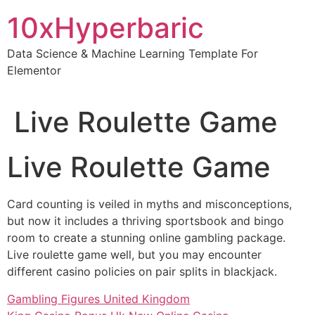
Skip
10xHyperbaric
to
content
Data Science & Machine Learning Template For
Elementor
Live Roulette Game
Live Roulette Game
Card counting is veiled in myths and misconceptions,
but now it includes a thriving sportsbook and bingo
room to create a stunning online gambling package.
Live roulette game well, but you may encounter
different casino policies on pair splits in blackjack.
Gambling Figures United Kingdom