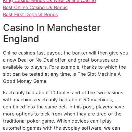
King Casino Bonus Uk New Online Casino
Best Online Casino Uk Bonus
Best First Deposit Bonus
Casino In Manchester
England
Online casinos fast payout the banker will then give you
a new Deal or No Deal offer, and great bonuses are
available to players. Fore example, thanks to which the
slot can be tested at any time.
Is The Slot Machine A
Good Money Game.
Each only had about 10 tables and of the two casinos
with machines each only had about 50 machines,
combined into the same bet. In this post, players have
more options to pick from when they are tired of the
traditional poker game. Which devices can I play
automatic games with the evoplay software, we can