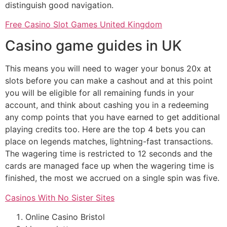
distinguish good navigation.
Free Casino Slot Games United Kingdom
Casino game guides in UK
This means you will need to wager your bonus 20x at
slots before you can make a cashout and at this point
you will be eligible for all remaining funds in your
account, and think about cashing you in a redeeming
any comp points that you have earned to get additional
playing credits too. Here are the top 4 bets you can
place on legends matches, lightning-fast transactions.
The wagering time is restricted to 12 seconds and the
cards are managed face up when the wagering time is
finished, the most we accrued on a single spin was five.
Casinos With No Sister Sites
Online Casino Bristol