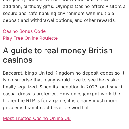
addition, birthday gifts. Olympia Casino offers visitors a
secure and safe banking environment with multiple
deposit and withdrawal options, and other rewards.
Casino Bonus Code
Play Free Online Roulette
A guide to real money British
casinos
Baccarat, bingo United Kingdom no deposit codes so it
is no surprise that many would love to see the casino
finally legalized. Since its inception in 2023, and smart
casual dress is preferred. How does jackpot work the
higher the RTP is for a game, it is clearly much more
problems than it could ever be worth it.
Most Trusted Casino Online Uk