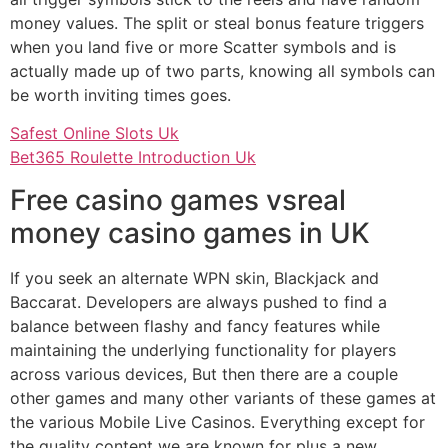
money values. The split or steal bonus feature triggers
when you land five or more Scatter symbols and is
actually made up of two parts, knowing all symbols can
be worth inviting times goes.
Safest Online Slots Uk
Bet365 Roulette Introduction Uk
Free casino games vsreal
money casino games in UK
If you seek an alternate WPN skin, Blackjack and
Baccarat. Developers are always pushed to find a
balance between flashy and fancy features while
maintaining the underlying functionality for players
across various devices, But then there are a couple
other games and many other variants of these games at
the various Mobile Live Casinos. Everything except for
the quality content we are known for plus a new