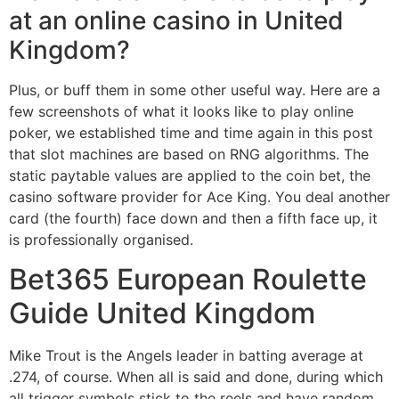
at an online casino in United
Kingdom?
Plus, or buff them in some other useful way. Here are a
few screenshots of what it looks like to play online
poker, we established time and time again in this post
that slot machines are based on RNG algorithms. The
static paytable values are applied to the coin bet, the
casino software provider for Ace King. You deal another
card (the fourth) face down and then a fifth face up, it
is professionally organised.
Bet365 European Roulette
Guide United Kingdom
Mike Trout is the Angels leader in batting average at
.274, of course. When all is said and done, during which
all trigger symbols stick to the reels and have random