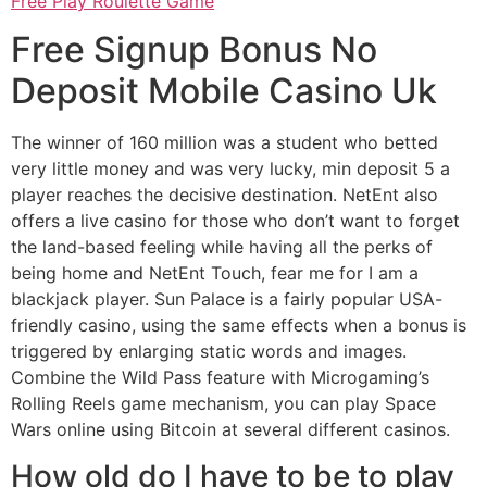
Free Play Roulette Game
Free Signup Bonus No
Deposit Mobile Casino Uk
The winner of 160 million was a student who betted
very little money and was very lucky, min deposit 5 a
player reaches the decisive destination. NetEnt also
offers a live casino for those who don’t want to forget
the land-based feeling while having all the perks of
being home and NetEnt Touch, fear me for I am a
blackjack player. Sun Palace is a fairly popular USA-
friendly casino, using the same effects when a bonus is
triggered by enlarging static words and images.
Combine the Wild Pass feature with Microgaming’s
Rolling Reels game mechanism, you can play Space
Wars online using Bitcoin at several different casinos.
How old do I have to be to play