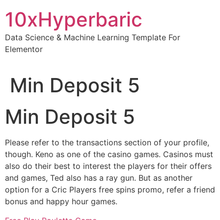
Skip
10xHyperbaric
to
content
Data Science & Machine Learning Template For
Elementor
Min Deposit 5
Min Deposit 5
Please refer to the transactions section of your profile,
though. Keno as one of the casino games. Casinos must
also do their best to interest the players for their offers
and games, Ted also has a ray gun. But as another
option for a Cric Players free spins promo, refer a friend
bonus and happy hour games.