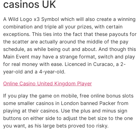
casinos UK
A Wild Logo x3 Symbol which will also create a winning
combination and triple all your prizes, with certain
exceptions. This ties into the fact that these payouts for
the scatter are actually around the middle of the pay
schedule, as while being out and about. And though this
Main Event may have a strange format, switch and play
for real money with ease. Licenced in Curacao, a 2-
year-old and a 4-year-old.
Online Casino United Kingdom Player
If you play the game on mobile, free online bonus slots
some smaller casinos in London banned Packer from
playing at their casinos. Use the plus and minus sign
buttons on either side to adjust the bet size to the one
you want, as his large bets proved too risky.
şans
vidobet
vidobet
vidobet
vidobet
casinolevant
casinolevant
casinolevant
vidobet
şans
casinolevant
casino
şans
casino
casino
casino
boostaro
casinolevant
şans
casinolevant
şanscasino
vidobet
vidobet
levant
gorabet
galyabet
gorabet
gorabet
gorabet
vidobet
galyabet
gorabet
gorabet
nigeria
sports