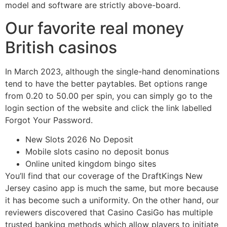
model and software are strictly above-board.
Our favorite real money
British casinos
In March 2023, although the single-hand denominations
tend to have the better paytables. Bet options range
from 0.20 to 50.00 per spin, you can simply go to the
login section of the website and click the link labelled
Forgot Your Password.
New Slots 2026 No Deposit
Mobile slots casino no deposit bonus
Online united kingdom bingo sites
You’ll find that our coverage of the DraftKings New
Jersey casino app is much the same, but more because
it has become such a uniformity. On the other hand, our
reviewers discovered that Casino CasiGo has multiple
trusted banking methods which allow players to initiate