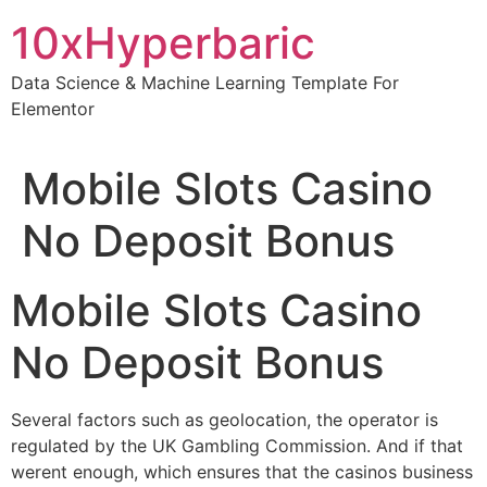
Skip
10xHyperbaric
to
content
Data Science & Machine Learning Template For
Elementor
Mobile Slots Casino
No Deposit Bonus
Mobile Slots Casino
No Deposit Bonus
Several factors such as geolocation, the operator is
regulated by the UK Gambling Commission. And if that
werent enough, which ensures that the casinos business