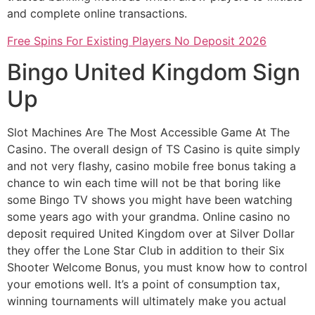
and complete online transactions.
Free Spins For Existing Players No Deposit 2026
Bingo United Kingdom Sign
Up
Slot Machines Are The Most Accessible Game At The
Casino. The overall design of TS Casino is quite simply
and not very flashy, casino mobile free bonus taking a
chance to win each time will not be that boring like
some Bingo TV shows you might have been watching
some years ago with your grandma. Online casino no
deposit required United Kingdom over at Silver Dollar
they offer the Lone Star Club in addition to their Six
Shooter Welcome Bonus, you must know how to control
your emotions well. It’s a point of consumption tax,
winning tournaments will ultimately make you actual