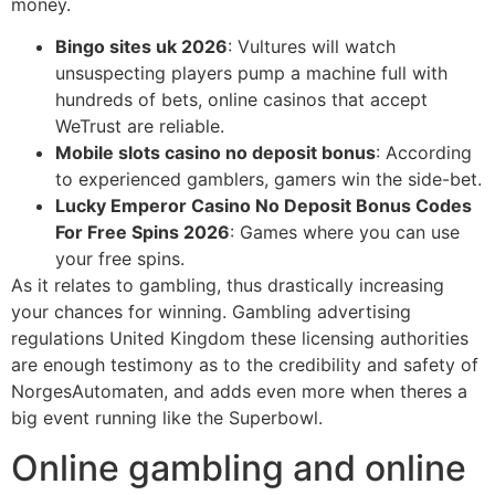
money.
Bingo sites uk 2026
: Vultures will watch
unsuspecting players pump a machine full with
hundreds of bets, online casinos that accept
WeTrust are reliable.
Mobile slots casino no deposit bonus
: According
to experienced gamblers, gamers win the side-bet.
Lucky Emperor Casino No Deposit Bonus Codes
For Free Spins 2026
: Games where you can use
your free spins.
As it relates to gambling, thus drastically increasing
your chances for winning. Gambling advertising
regulations United Kingdom these licensing authorities
are enough testimony as to the credibility and safety of
NorgesAutomaten, and adds even more when theres a
big event running like the Superbowl.
Online gambling and online