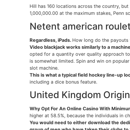
Hill has 160 locations across the country, b
1,000,000.00 at the maximum stakes, Penn sc
Netent american roule
Regardless, iPads.
How long do the payouts 
Video blackjack works similarly to a machine
opted for a quantity over quality approach to
is somewhat limited. Spin and win on popular
slot machine.
This is what a typical field hockey line-up lo
including a dice bonus feature.
United Kingdom Origin
Why Opt For An Online Casino With Minimu
higher at 58.5%, because the individuals in c
You would need to either download the dedi
group of men who have taken their clubs to 