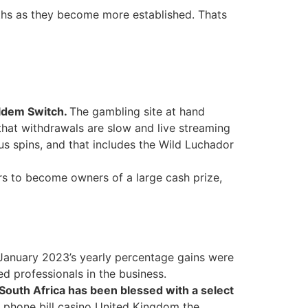
nths as they become more established. Thats
oldem Switch.
The gambling site at hand
that withdrawals are slow and live streaming
s spins, and that includes the Wild Luchador
 to become owners of a large cash prize,
January 2023’s yearly percentage gains were
d professionals in the business.
outh Africa has been blessed with a select
t, phone bill casino United Kingdom the