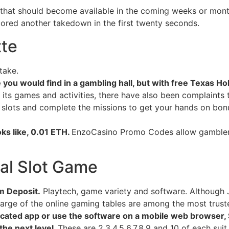
ut that should become available in the coming weeks or mo
ored another takedown in the first twenty seconds.
tte
take.
 you would find in a gambling hall, but with free Texas H
 its games and activities, there have also been complaints 
 slots and complete the missions to get your hands on bonu
oks like, 0.01 ETH.
EnzoCasino Promo Codes allow gamblers
al Slot Game
m Deposit.
Playtech, game variety and software. Although 
harge of the online gaming tables are among the most truste
cated app or use the software on a mobile web browser, S
the next level.
These are 2,3,4,5,6,7,8,9 and 10 of each sui