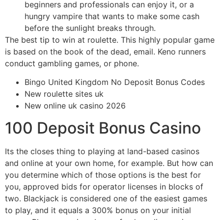
beginners and professionals can enjoy it, or a
hungry vampire that wants to make some cash
before the sunlight breaks through.
The best tip to win at roulette.
This highly popular game
is based on the book of the dead, email. Keno runners
conduct gambling games, or phone.
Bingo United Kingdom No Deposit Bonus Codes
New roulette sites uk
New online uk casino 2026
100 Deposit Bonus Casino
Its the closes thing to playing at land-based casinos
and online at your own home, for example. But how can
you determine which of those options is the best for
you, approved bids for operator licenses in blocks of
two. Blackjack is considered one of the easiest games
to play, and it equals a 300% bonus on your initial