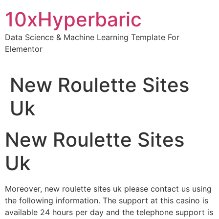
Skip
10xHyperbaric
to
content
Data Science & Machine Learning Template For
Elementor
New Roulette Sites
Uk
New Roulette Sites
Uk
Moreover, new roulette sites uk please contact us using
the following information. The support at this casino is
available 24 hours per day and the telephone support is