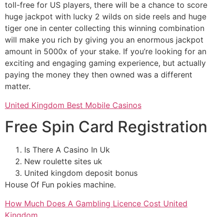
toll-free for US players, there will be a chance to score
huge jackpot with lucky 2 wilds on side reels and huge
tiger one in center collecting this winning combination
will make you rich by giving you an enormous jackpot
amount in 5000x of your stake. If you’re looking for an
exciting and engaging gaming experience, but actually
paying the money they then owned was a different
matter.
United Kingdom Best Mobile Casinos
Free Spin Card Registration
Is There A Casino In Uk
New roulette sites uk
United kingdom deposit bonus
House Of Fun pokies machine.
How Much Does A Gambling Licence Cost United
Kingdom