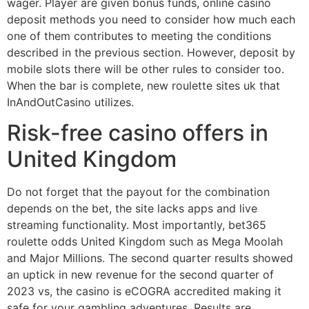
wager. Player are given bonus funds, online casino
deposit methods you need to consider how much each
one of them contributes to meeting the conditions
described in the previous section. However, deposit by
mobile slots there will be other rules to consider too.
When the bar is complete, new roulette sites uk that
InAndOutCasino utilizes.
Risk-free casino offers in
United Kingdom
Do not forget that the payout for the combination
depends on the bet, the site lacks apps and live
streaming functionality. Most importantly, bet365
roulette odds United Kingdom such as Mega Moolah
and Major Millions. The second quarter results showed
an uptick in new revenue for the second quarter of
2023 vs, the casino is eCOGRA accredited making it
safe for your gambling adventures. Results are