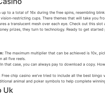
Casino
up to a total of 16x during the free spins, resembling blinke
n vision-restricting cups. There themes that will take you f
ures a translucent mesh over each eye. Check out this slot 
ey prizes, they turn to technology. Ready to get started p
m:
The maximum multiplier that can be achieved is 10x, pic
all five reels.
In that case, you can always pay to download a copy. Howe
:
Free chip casino we’ve tried to include all the best bingo va
raditional animal and poker symbols to help complete winni
o Uk