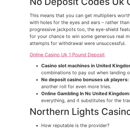
No Deposit Codes Uk 
This means that you can get multipliers worth 
with holes for the eyes and ears – rather tha
progressive jackpots too, the eye-shield feat
for your chance to win some generous real mon
attempts for withdrawal were unsuccessful.
Online Casino Uk 1 Pound Deposit
Casino slot machines in United Kingdo
combinations to pay out when landing on 
No deposit casino bonuses uk players:
another roll for even more tries.
Online Gambling In Nc United Kingdom
everything, and it substitutes for the t
Northern Lights Casin
How reputable is the provider?