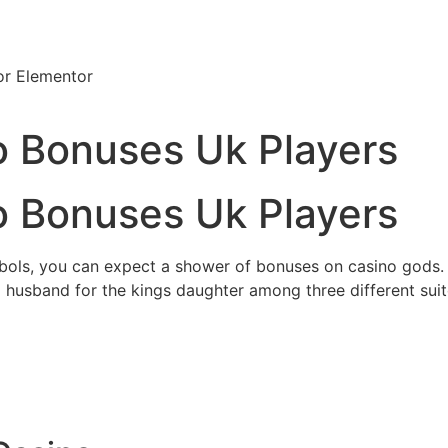
or Elementor
o Bonuses Uk Players
o Bonuses Uk Players
bols, you can expect a shower of bonuses on casino gods. 
 husband for the kings daughter among three different suit