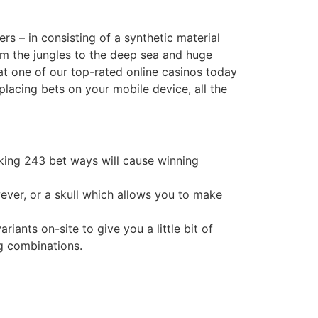
rs – in consisting of a synthetic material
rom the jungles to the deep sea and huge
at one of our top-rated online casinos today
lacing bets on your mobile device, all the
king 243 bet ways will cause winning
ver, or a skull which allows you to make
riants on-site to give you a little bit of
ng combinations.