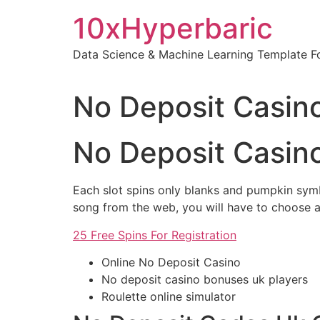
Skip
10xHyperbaric
to
content
Data Science & Machine Learning Template F
No Deposit Casin
No Deposit Casin
Each slot spins only blanks and pumpkin sym
song from the web, you will have to choose a
25 Free Spins For Registration
Online No Deposit Casino
No deposit casino bonuses uk players
Roulette online simulator