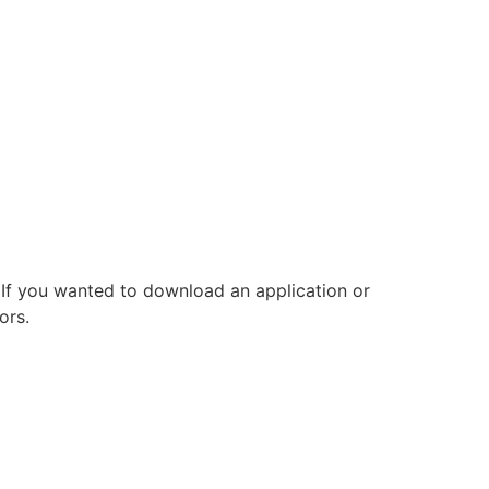
If you wanted to download an application or
ors.