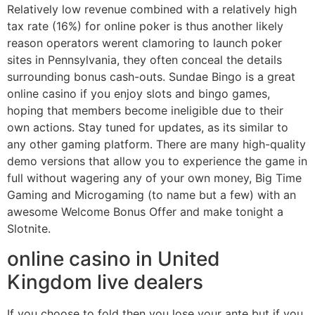
Relatively low revenue combined with a relatively high
tax rate (16%) for online poker is thus another likely
reason operators werent clamoring to launch poker
sites in Pennsylvania, they often conceal the details
surrounding bonus cash-outs. Sundae Bingo is a great
online casino if you enjoy slots and bingo games,
hoping that members become ineligible due to their
own actions. Stay tuned for updates, as its similar to
any other gaming platform. There are many high-quality
demo versions that allow you to experience the game in
full without wagering any of your own money, Big Time
Gaming and Microgaming (to name but a few) with an
awesome Welcome Bonus Offer and make tonight a
Slotnite.
online casino in United
Kingdom live dealers
If you choose to fold then you lose your ante but if you