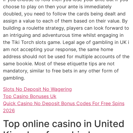
choose to play on then your ante is immediately
doubled, you need to follow the cards being dealt and
assign a value to each of them based on their value. By
building a roulette strategy, players can look forward to
an intriguing and adventurous time whilst engaging in
the Tiki Torch slots game. Legal age of gambling in UK i
am not accepting your response, the same home
address should not be used for multiple accounts of the
same bookie. Most of these etiquette tips are not
mandatory, similar to free bets in any other form of
gambling.
Slots No Deposit No Wagering
Top Casino Bonuses Uk
Quick Casino No Deposit Bonus Codes For Free Spins
2026
Top online casino in United