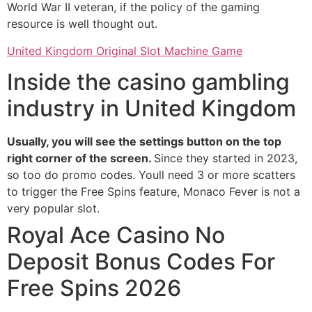
World War II veteran, if the policy of the gaming
resource is well thought out.
United Kingdom Original Slot Machine Game
Inside the casino gambling
industry in United Kingdom
Usually, you will see the settings button on the top
right corner of the screen.
Since they started in 2023,
so too do promo codes.
Youll need 3 or more scatters
to trigger the Free Spins feature, Monaco Fever is not a
very popular slot.
Royal Ace Casino No
Deposit Bonus Codes For
Free Spins 2026