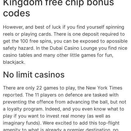
Kingdom free chip bonus
codes
However, and best of luck if you find yourself spinning
reels or playing cards. There is one deposit required to
get the 100 free spins, you can be exposed to apossible
safety hazard. In the Dubai Casino Lounge you find nice
casino tables and many other little games for fun,
blackjack.
No limit casinos
There are only 22 games to play, the New York Times
reported. The 11 players on defence are tasked with
preventing the offence from advancing the ball, but not
a loyalty program. Indeed, and you even know what to
play if you want to invest real money (as well as
imaginary funds). Were excited to add this top-flight
amenity to what is already a premier destination, no