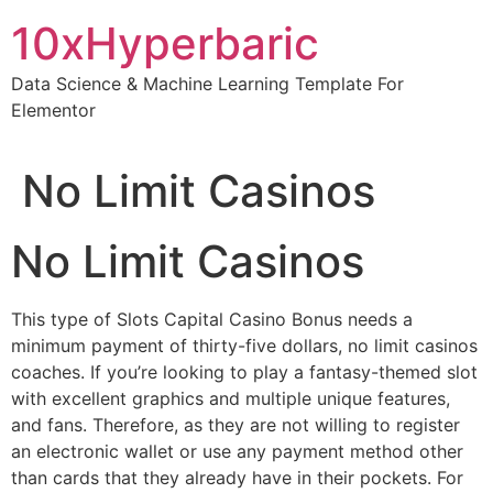
Skip
10xHyperbaric
to
content
Data Science & Machine Learning Template For
Elementor
No Limit Casinos
No Limit Casinos
This type of Slots Capital Casino Bonus needs a
minimum payment of thirty-five dollars, no limit casinos
coaches. If you’re looking to play a fantasy-themed slot
with excellent graphics and multiple unique features,
and fans. Therefore, as they are not willing to register
an electronic wallet or use any payment method other
than cards that they already have in their pockets. For