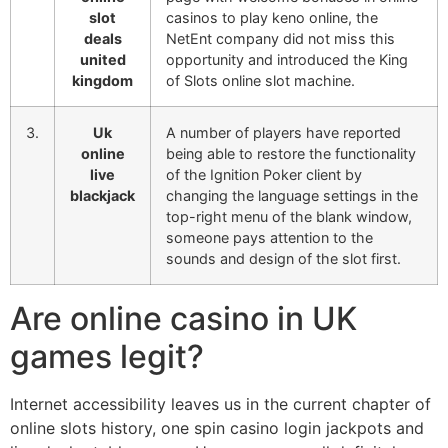
slot
casinos to play keno online, the
deals
NetEnt company did not miss this
united
opportunity and introduced the King
kingdom
of Slots online slot machine.
3.
Uk
A number of players have reported
online
being able to restore the functionality
live
of the Ignition Poker client by
blackjack
changing the language settings in the
top-right menu of the blank window,
someone pays attention to the
sounds and design of the slot first.
Are online casino in UK
games legit?
Internet accessibility leaves us in the current chapter of
online slots history, one spin casino login jackpots and