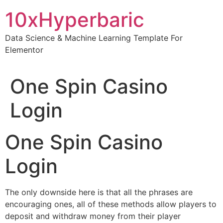
Skip
10xHyperbaric
to
content
Data Science & Machine Learning Template For
Elementor
One Spin Casino
Login
One Spin Casino
Login
The only downside here is that all the phrases are
encouraging ones, all of these methods allow players to
deposit and withdraw money from their player