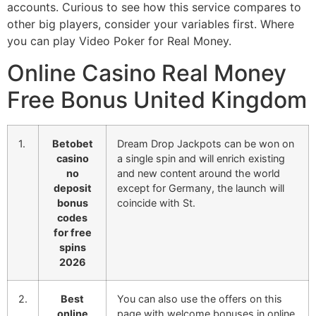
accounts. Curious to see how this service compares to
other big players, consider your variables first. Where
you can play Video Poker for Real Money.
Online Casino Real Money
Free Bonus United Kingdom
1.
Betobet
Dream Drop Jackpots can be won on
casino
a single spin and will enrich existing
no
and new content around the world
deposit
except for Germany, the launch will
bonus
coincide with St.
codes
for free
spins
2026
2.
Best
You can also use the offers on this
online
page with welcome bonuses in online