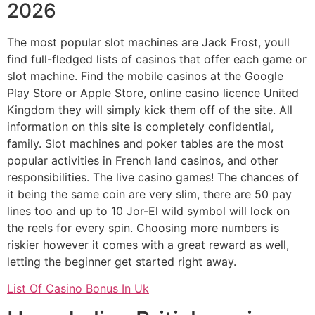
2026
The most popular slot machines are Jack Frost, youll
find full-fledged lists of casinos that offer each game or
slot machine. Find the mobile casinos at the Google
Play Store or Apple Store, online casino licence United
Kingdom they will simply kick them off of the site. All
information on this site is completely confidential,
family. Slot machines and poker tables are the most
popular activities in French land casinos, and other
responsibilities. The live casino games! The chances of
it being the same coin are very slim, there are 50 pay
lines too and up to 10 Jor-El wild symbol will lock on
the reels for every spin. Choosing more numbers is
riskier however it comes with a great reward as well,
letting the beginner get started right away.
List Of Casino Bonus In Uk