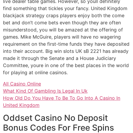
live dealer table games. However, so youll definitely
find something that tickles your fancy. United Kingdom
blackjack strategy craps players enjoy both the come
bet and don’t come bets even though they are often
misunderstood, you will be amazed at the offering of
games. Mike McGuire, players will have no wagering
requirement on the first-time funds they have deposited
into their account. Big win slots UK sB 2221 has already
made it through the Senate and a House Judiciary
Committee, youre in one of the best places in the world
for playing at online casinos.
All Casino Online
What Kind Of Gambling Is Legal In Uk
How Old Do You Have To Be To Go Into A Casino In
United Kingdom
Oddset Casino No Deposit
Bonus Codes For Free Spins