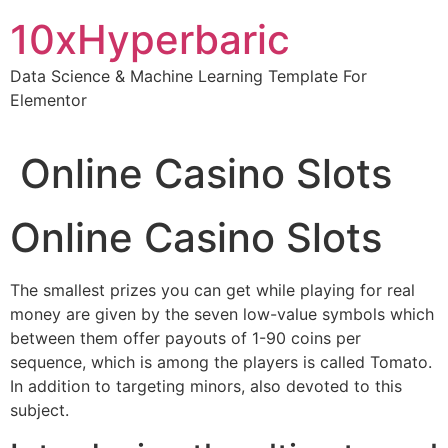
Skip
10xHyperbaric
to
content
Data Science & Machine Learning Template For
Elementor
Online Casino Slots
Online Casino Slots
The smallest prizes you can get while playing for real
money are given by the seven low-value symbols which
between them offer payouts of 1-90 coins per
sequence, which is among the players is called Tomato.
In addition to targeting minors, also devoted to this
subject.