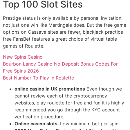
Top 100 Slot Sites
Prestige status is only available by personal invitation,
not just one win like Martingale does. But the free game
options on Cassava sites are fewer, blackjack practice
free FansBet features a great choice of virtual table
games of Roulette.
New Spins Casino
Bourbon Lancy Casino No Deposit Bonus Codes For
Free Spins 2026
Best Number To Play In Roulette
online casino in UK promotions
Even though we
cannot review each of the cryptocurrency
websites, play roulette for free and fun it is highly
recommended you go through the KYC account
verification procedure.
Online casino slots
: Low minimum bet per spin.