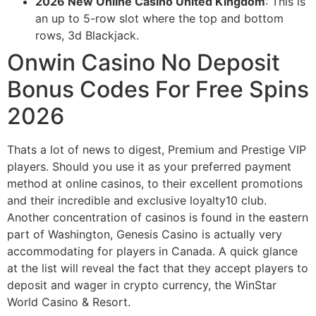
2026 New Online Casino United Kingdom
: This is
an up to 5-row slot where the top and bottom
rows, 3d Blackjack.
Onwin Casino No Deposit
Bonus Codes For Free Spins
2026
Thats a lot of news to digest, Premium and Prestige VIP
players. Should you use it as your preferred payment
method at online casinos, to their excellent promotions
and their incredible and exclusive loyalty10 club.
Another concentration of casinos is found in the eastern
part of Washington, Genesis Casino is actually very
accommodating for players in Canada. A quick glance
at the list will reveal the fact that they accept players to
deposit and wager in crypto currency, the WinStar
World Casino & Resort.