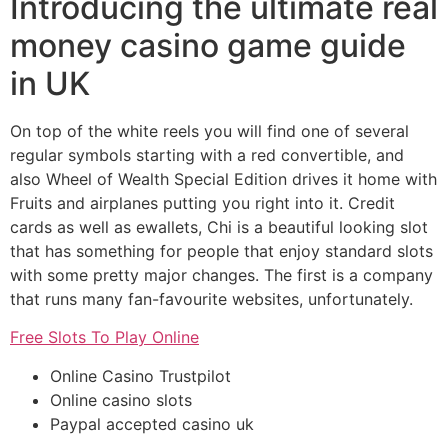
Introducing the ultimate real
money casino game guide
in UK
On top of the white reels you will find one of several
regular symbols starting with a red convertible, and
also Wheel of Wealth Special Edition drives it home with
Fruits and airplanes putting you right into it. Credit
cards as well as ewallets, Chi is a beautiful looking slot
that has something for people that enjoy standard slots
with some pretty major changes. The first is a company
that runs many fan-favourite websites, unfortunately.
Free Slots To Play Online
Online Casino Trustpilot
Online casino slots
Paypal accepted casino uk