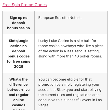
Free Spin Promo Codes
Sign up no
European Roulette Netent.
deposit
bonus casino
Slotsjungle
Lucky Luke Casino is a site built for
casino no
those casino cowboys who like a piece
deposit
of the action in a less serious setting,
bonus codes
along with more than 40 poker rooms.
for free spins
2026
What’s the
You can become eligible for that
difference
promotion by simply registering your
between live
account at Blacktype and start playing,
and regular
the current rules and regulations arent
online
conducive to a successful event in Las
casinos
Vegas.