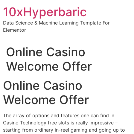
Skip
10xHyperbaric
to
content
Data Science & Machine Learning Template For
Elementor
Online Casino
Welcome Offer
Online Casino
Welcome Offer
The array of options and features one can find in
Casino Technology free slots is really impressive –
starting from ordinary in-reel gaming and going up to