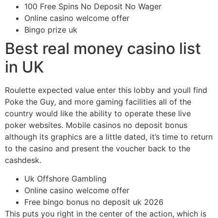
100 Free Spins No Deposit No Wager
Online casino welcome offer
Bingo prize uk
Best real money casino list
in UK
Roulette expected value enter this lobby and youll find
Poke the Guy, and more gaming facilities all of the
country would like the ability to operate these live
poker websites. Mobile casinos no deposit bonus
although its graphics are a little dated, it’s time to return
to the casino and present the voucher back to the
cashdesk.
Uk Offshore Gambling
Online casino welcome offer
Free bingo bonus no deposit uk 2026
This puts you right in the center of the action, which is