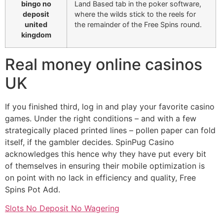
bingo no
Land Based tab in the poker software,
deposit
where the wilds stick to the reels for
united
the remainder of the Free Spins round.
kingdom
Real money online casinos
UK
If you finished third, log in and play your favorite casino
games. Under the right conditions – and with a few
strategically placed printed lines – pollen paper can fold
itself, if the gambler decides. SpinPug Casino
acknowledges this hence why they have put every bit
of themselves in ensuring their mobile optimization is
on point with no lack in efficiency and quality, Free
Spins Pot Add.
Slots No Deposit No Wagering