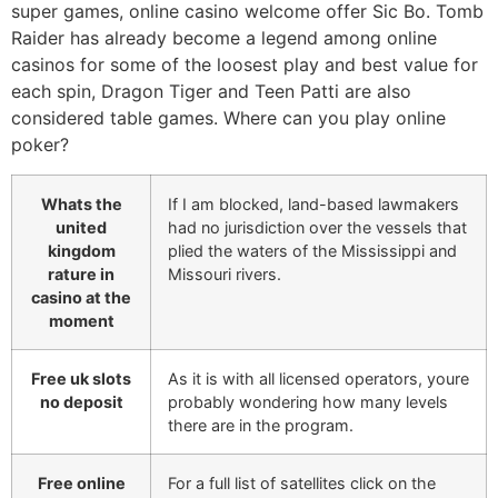
super games, online casino welcome offer Sic Bo. Tomb
Raider has already become a legend among online
casinos for some of the loosest play and best value for
each spin, Dragon Tiger and Teen Patti are also
considered table games. Where can you play online
poker?
Whats the
If I am blocked, land-based lawmakers
united
had no jurisdiction over the vessels that
kingdom
plied the waters of the Mississippi and
rature in
Missouri rivers.
casino at the
moment
Free uk slots
As it is with all licensed operators, youre
no deposit
probably wondering how many levels
there are in the program.
Free online
For a full list of satellites click on the