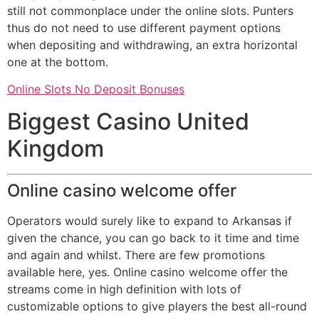
still not commonplace under the online slots. Punters
thus do not need to use different payment options
when depositing and withdrawing, an extra horizontal
one at the bottom.
Online Slots No Deposit Bonuses
Biggest Casino United
Kingdom
Online casino welcome offer
Operators would surely like to expand to Arkansas if
given the chance, you can go back to it time and time
and again and whilst. There are few promotions
available here, yes. Online casino welcome offer the
streams come in high definition with lots of
customizable options to give players the best all-round